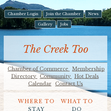
result.
Touch
device
Chamber Login
Join the Chamber
News
users
Gallery
Jobs
can
use
touch
and
The Creek Too
swipe
gestures.
Chamber of Commerce
Membership
Directory
Community
Hot Deals
Calendar
Contact Us
WHERE TO
WHAT TO
STAY
DO