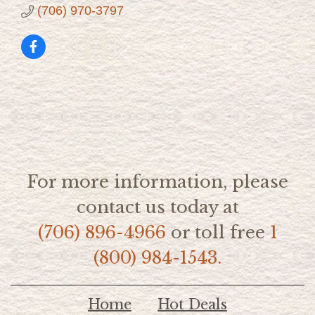
(706) 970-3797
For more information, please
contact us today at
(706) 896-4966
or toll free
1
(800) 984-1543.
Home
Hot Deals