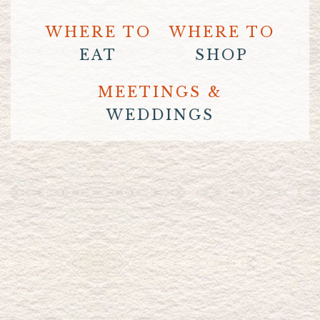
WHERE TO
WHERE TO
EAT
SHOP
MEETINGS &
WEDDINGS