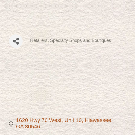
Retailers, Specialty Shops and Boutiques
Categories
1620 Hwy 76 West
Unit 10
Hiawassee
GA
30546