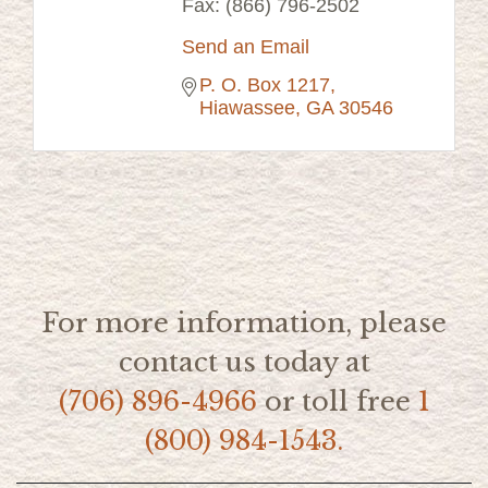
Fax:
(866) 796-2502
Send an Email
P. O. Box 1217
Hiawassee
GA
30546
For more information, please
contact us today at
(706) 896-4966
or toll free
1
(800) 984-1543.