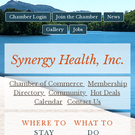
result.
Touch
device
Chamber Login
Join the Chamber
News
users
Gallery
Jobs
can
use
touch
and
Synergy Health, Inc.
swipe
gestures.
Chamber of Commerce
Membership
Directory
Community
Hot Deals
Calendar
Contact Us
WHERE TO
WHAT TO
STAY
DO