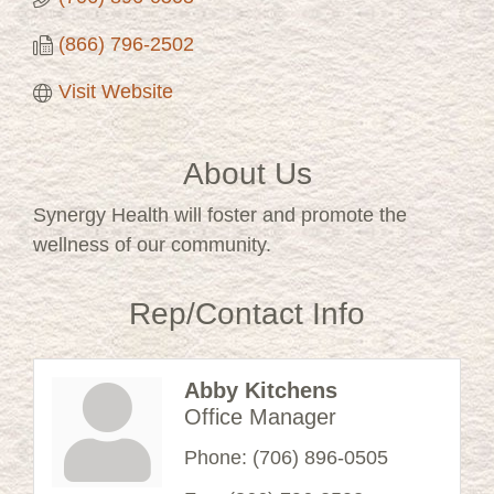
(866) 796-2502
Visit Website
About Us
Synergy Health will foster and promote the
wellness of our community.
Rep/Contact Info
Abby Kitchens
Office Manager
Phone:
(706) 896-0505