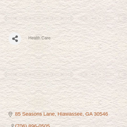
Health Care
Categories
85 Seasons Lane
Hiawassee
GA
30546
(706) 896-0505