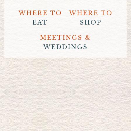
WHERE TO
WHERE TO
EAT
SHOP
MEETINGS &
WEDDINGS