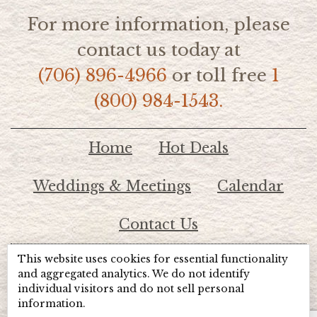
For more information, please
contact us today at
(706) 896-4966
or toll free
1
(800) 984-1543.
Home
Hot Deals
Weddings & Meetings
Calendar
Contact Us
This website uses cookies for essential functionality
© 2026 Lake Chatuge Chamber of Commerce
and aggregated analytics. We do not identify
individual visitors and do not sell personal
information.
TOTALMARKETING
Site Powered by: