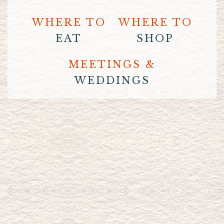
WHERE TO
WHERE TO
EAT
SHOP
MEETINGS &
WEDDINGS