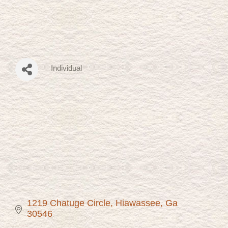
Individual
Categories
1219 Chatuge Circle
Hiawassee
Ga
30546