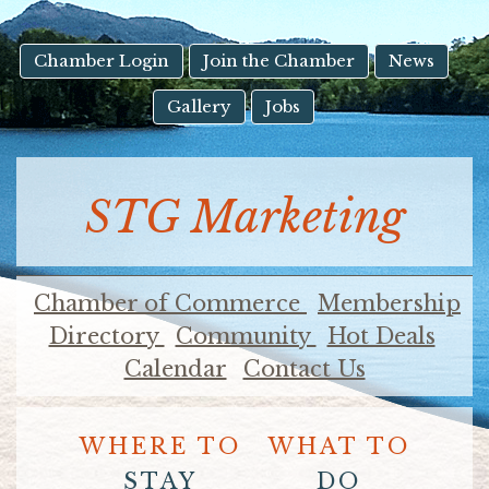
result.
Touch
device
Chamber Login
Join the Chamber
News
users
Gallery
Jobs
can
use
touch
and
STG Marketing
swipe
gestures.
Chamber of Commerce
Membership
Directory
Community
Hot Deals
Calendar
Contact Us
WHERE TO
WHAT TO
STAY
DO