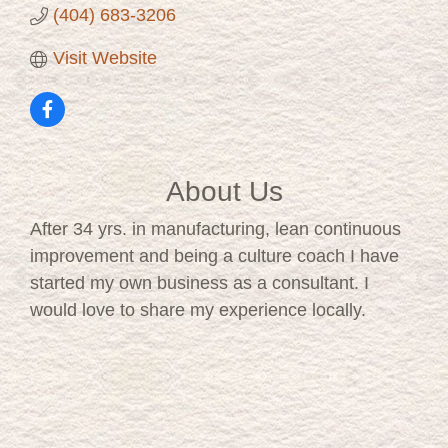
(404) 683-3206
Visit Website
About Us
After 34 yrs. in manufacturing, lean continuous
improvement and being a culture coach I have
started my own business as a consultant. I
would love to share my experience locally.