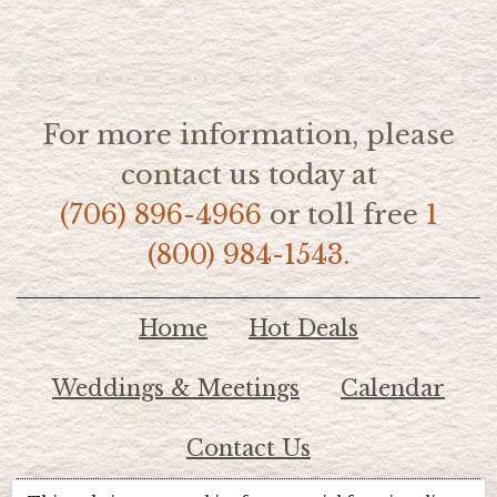
For more information, please
contact us today at
(706) 896-4966
or toll free
1
(800) 984-1543.
Home
Hot Deals
Weddings & Meetings
Calendar
Contact Us