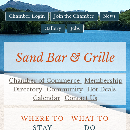
result.
Touch
device
Chamber Login
Join the Chamber
News
users
Gallery
Jobs
can
use
touch
and
Sand Bar & Grille
swipe
gestures.
Chamber of Commerce
Membership
Directory
Community
Hot Deals
Calendar
Contact Us
WHERE TO
WHAT TO
STAY
DO