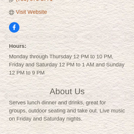
Visit Website
Hours:
Monday through Thursday 12 PM to 10 PM,
Friday and Saturday 12 PM to 1 AM and Sunday
12 PM to 9 PM
About Us
Serves lunch dinner and drinks, great for
groups, outdoor seating and take out. Live music
on Friday and Saturday nights.