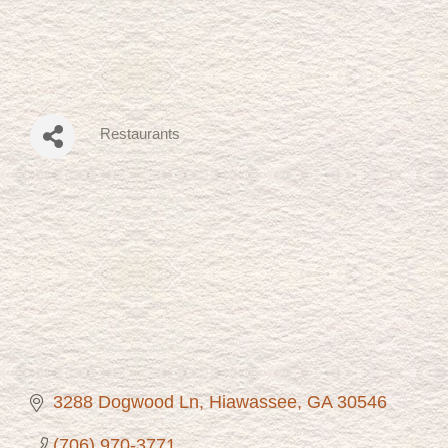
Restaurants
Categories
3288 Dogwood Ln
Hiawassee
GA
30546
(706) 970-3771