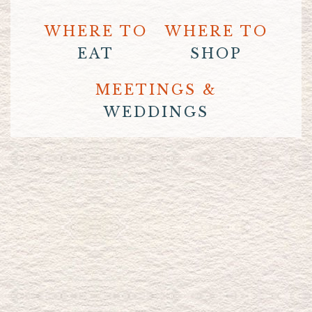
WHERE TO
WHERE TO
EAT
SHOP
MEETINGS &
WEDDINGS