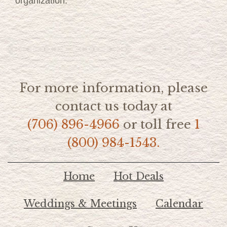
organization.
For more information, please
contact us today at
(706) 896-4966
or toll free
1
(800) 984-1543.
Home
Hot Deals
Weddings & Meetings
Calendar