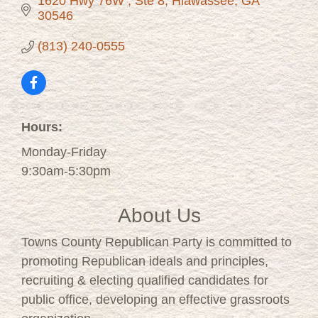
1620 Hwy 76W 
Ste 8
Hiawassee
GA 
30546
(813) 240-0555
Hours:
Monday-Friday
9:30am-5:30pm
About Us
Towns County Republican Party is committed to
promoting Republican ideals and principles,
recruiting & electing qualified candidates for
public office, developing an effective grassroots