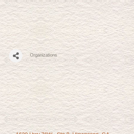
Organizations
Categories