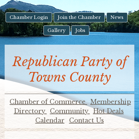
result.
Touch
device
Chamber Login
Join the Chamber
News
users
Gallery
Jobs
can
use
touch
and
Republican Party of
swipe
gestures.
Towns County
Chamber of Commerce
Membership
Directory
Community
Hot Deals
Calendar
Contact Us