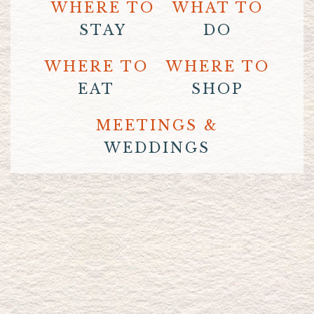
WHERE TO
WHAT TO
STAY
DO
WHERE TO
WHERE TO
EAT
SHOP
MEETINGS &
WEDDINGS