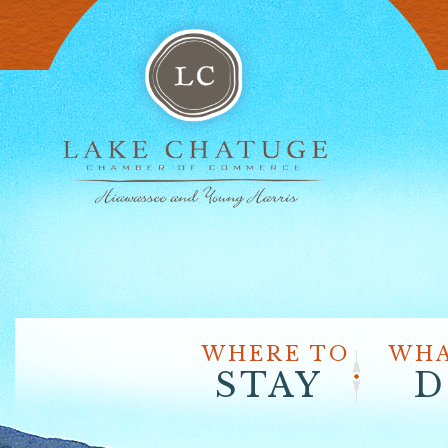
WHERE TO
WHA
STAY
D