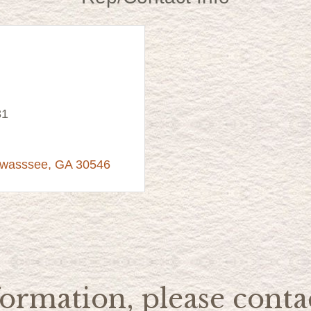
81
awasssee
GA
30546
ormation, please contac