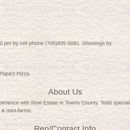
00 pm by cell phone (706)835-5081. Showings by
 Papa's Pizza
About Us
xperience with Real Estate in Towns County. Todd specia
 & mini-farms.
Rep/Contact Info