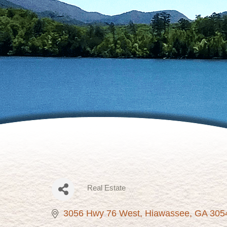
Real Estate
Categories
3056 Hwy 76 West
Hiawassee
GA
305