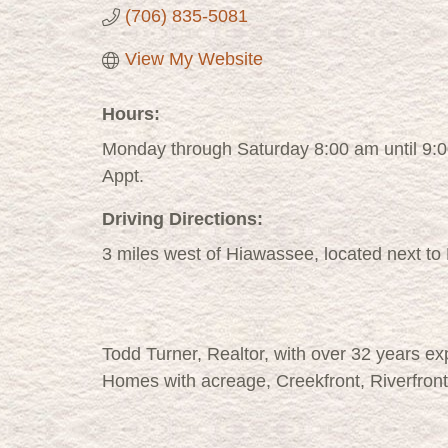
(706) 835-5081
View My Website
Hours:
Monday through Saturday 8:00 am until 9:
Appt.
Driving Directions:
3 miles west of Hiawassee, located next to
Todd Turner, Realtor, with over 32 years e
Homes with acreage, Creekfront, Riverfront