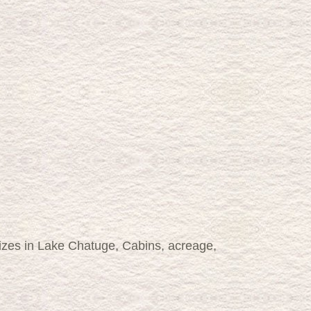
lizes in Lake Chatuge, Cabins, acreage,