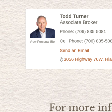
Todd Turner
Associate Broker
Phone:
(706) 835-5081
Cell Phone:
(706) 835-50
View Personal Bio
Send an Email
3056 Highway 76W
Hi
For more inf