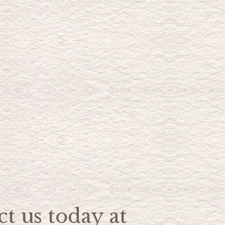
t us today at