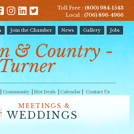
Toll Free :
(800) 984-1543
Local :
(706) 896-4966
n
Join the Chamber
News
Gallery
Jobs
 & Country -
Turner
Community
Hot Deals
Calendar
Contact Us
MEETINGS &
WEDDINGS