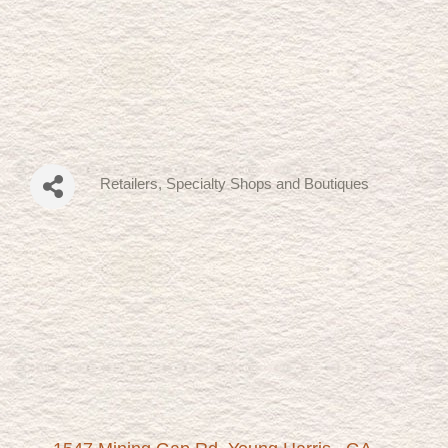
Retailers, Specialty Shops and Boutiques
Categories