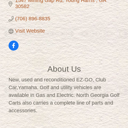
1547 Mining Gap Rd
Young Harris 
GA
30582
(706) 896-8835
Visit Website
About Us
New, used and reconditioned EZ-GO, Club
Car,Yamaha. Golf and utility vehicles are
available in Gas and Electric. North Georgia Golf
Carts also carries a complete line of parts and
accessories.