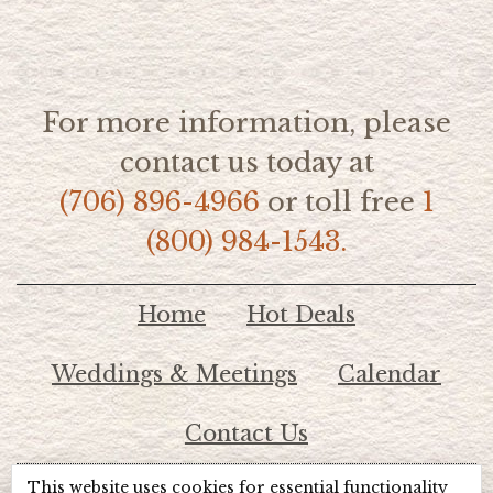
For more information, please
contact us today at
(706) 896-4966
or toll free
1
(800) 984-1543.
Home
Hot Deals
Weddings & Meetings
Calendar
Contact Us
This website uses cookies for essential functionality