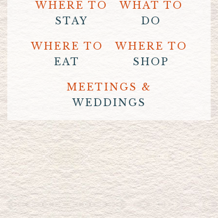
WHERE TO
WHAT TO
STAY
DO
WHERE TO
WHERE TO
EAT
SHOP
MEETINGS &
WEDDINGS