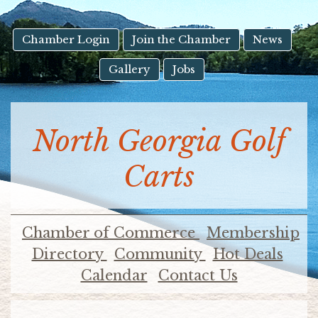
result.
Touch
device
Chamber Login
Join the Chamber
News
users
Gallery
Jobs
can
use
touch
and
North Georgia Golf
swipe
gestures.
Carts
Chamber of Commerce
Membership
Directory
Community
Hot Deals
Calendar
Contact Us