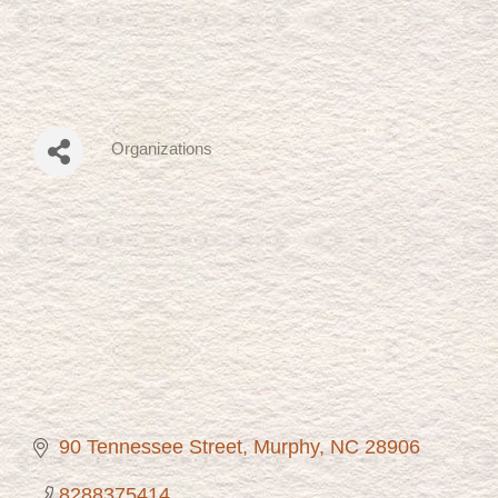
Organizations
Categories
90 Tennessee Street
Murphy
NC
28906
8288375414