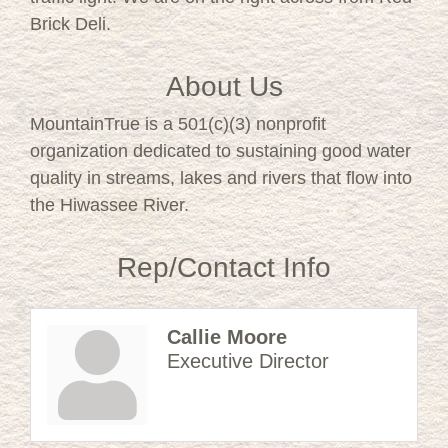
Brick Deli.
About Us
MountainTrue is a 501(c)(3) nonprofit
organization dedicated to sustaining good water
quality in streams, lakes and rivers that flow into
the Hiwassee River.
Rep/Contact Info
Callie Moore
Executive Director