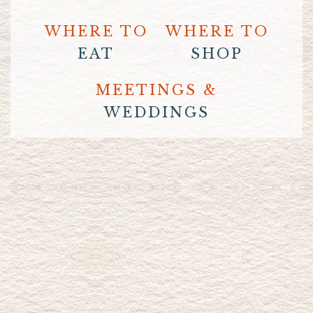
WHERE TO
WHERE TO
EAT
SHOP
MEETINGS &
WEDDINGS