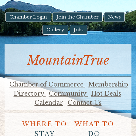
result.
Touch
device
Chamber Login
Join the Chamber
News
users
Gallery
Jobs
can
use
touch
and
MountainTrue
swipe
gestures.
Chamber of Commerce
Membership
Directory
Community
Hot Deals
Calendar
Contact Us
WHERE TO
WHAT TO
STAY
DO