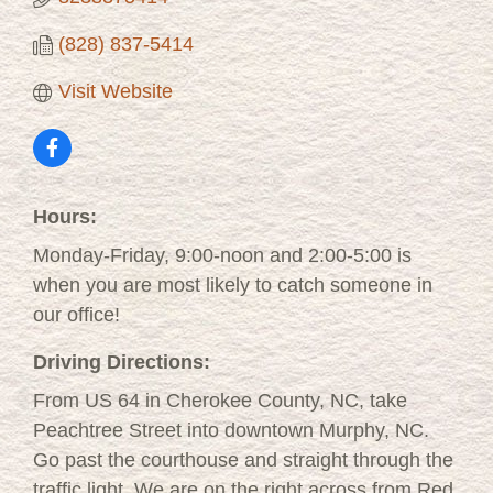
(828) 837-5414
Visit Website
Hours:
Monday-Friday, 9:00-noon and 2:00-5:00 is
when you are most likely to catch someone in
our office!
Driving Directions:
From US 64 in Cherokee County, NC, take
Peachtree Street into downtown Murphy, NC.
Go past the courthouse and straight through the
traffic light. We are on the right across from Red