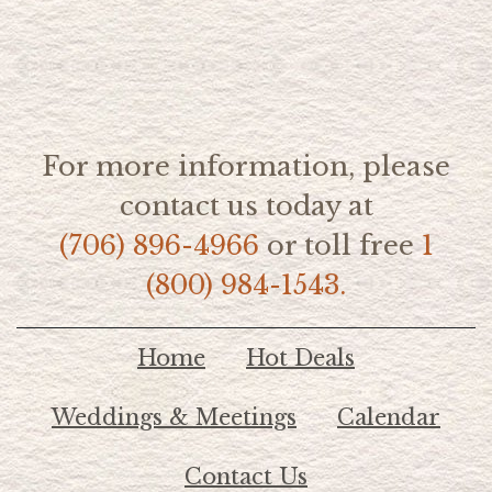
For more information, please
contact us today at
(706) 896-4966
or toll free
1
(800) 984-1543.
Home
Hot Deals
Weddings & Meetings
Calendar
Contact Us