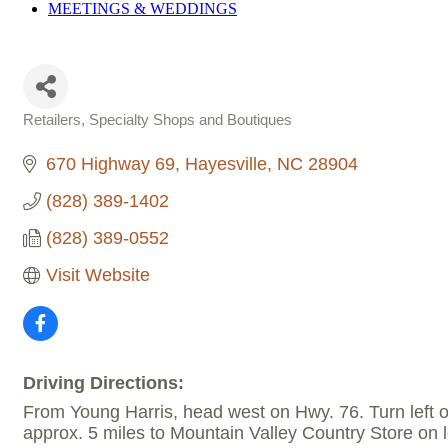
MEETINGS &
WEDDINGS
Retailers, Specialty Shops and Boutiques
Categories
670 Highway 69
Hayesville
NC
28904
(828) 389-1402
(828) 389-0552
Visit Website
Driving Directions:
From Young Harris, head west on Hwy. 76. Turn left o
approx. 5 miles to Mountain Valley Country Store on l