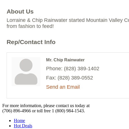
About Us
Lorraine & Chip Rainwater started Mountain Valley Co
from fashion to feed!
Rep/Contact Info
Mr. Chip Rainwater
Phone:
(828) 389-1402
Fax:
(828) 389-0552
Send an Email
For more information, please contact us today at
(706) 896-4966
or toll free
1 (800) 984-1543.
Home
Hot Deals