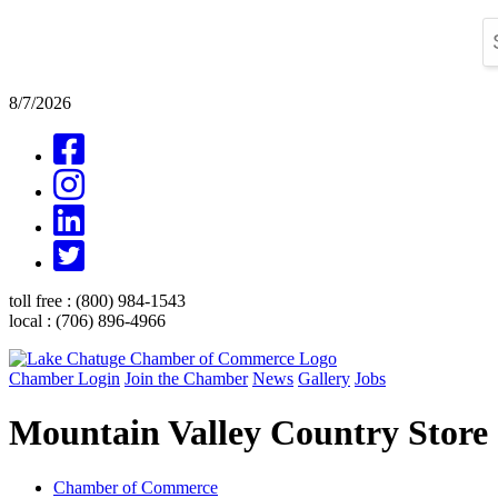
8/7/2026
toll free :
(800) 984-1543
local :
(706) 896-4966
Chamber Login
Join the Chamber
News
Gallery
Jobs
Mountain Valley Country Store
Chamber of Commerce