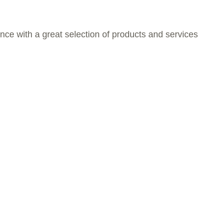
nce with a great selection of products and services