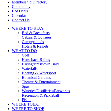
Membership Directory
Community
Hot Deals
Calendar
Contact Us
WHERE TO
STAY
Bed & Breakfasts
Cabins & Cottages
Campgrounds
Hotels & Resorts
WHAT TO
DO
Golf
Horseback Riding
Hiking/Brasstown Bald
Waterfalls
Boating & Watersport
Botanical Gardens
Theatre & Entertainment
Spas
Wineries/Distilleries/Breweries
Recreation & Pickleball
Fishing
WHERE TO
EAT
WHERE TO
SHOP