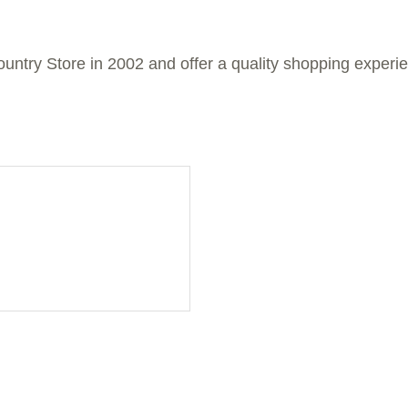
untry Store in 2002 and offer a quality shopping experie