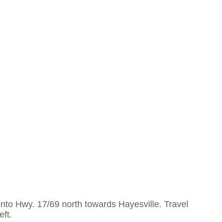
nto Hwy. 17/69 north towards Hayesville. Travel
eft.