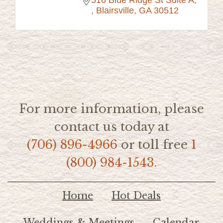
516 Blue Ridge St Suite A
Blairsville
GA
30512
For more information, please
contact us today at
(706) 896-4966
or toll free
1
(800) 984-1543.
Home
Hot Deals
Weddings & Meetings
Calendar