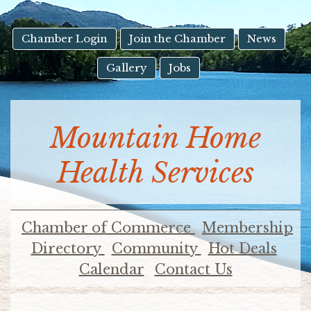
result.
Touch
device
Chamber Login
Join the Chamber
News
users
Gallery
Jobs
can
use
touch
and
Mountain Home
swipe
gestures.
Health Services
Chamber of Commerce
Membership
Directory
Community
Hot Deals
Calendar
Contact Us