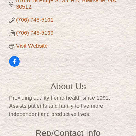
516 Blue Ridge St Suite A
Blairsville
GA
30512
(706) 745-5101
(706) 745-5139
Visit Website
About Us
Providing quality home health since 1991.
Assists patients and family to live more
independent and productive lives.
Rep/Contact Info