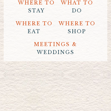
WHERE TO
WHAT TO
STAY
DO
WHERE TO
WHERE TO
EAT
SHOP
MEETINGS &
WEDDINGS