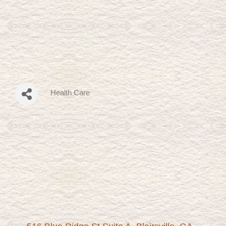
Health Care
Categories