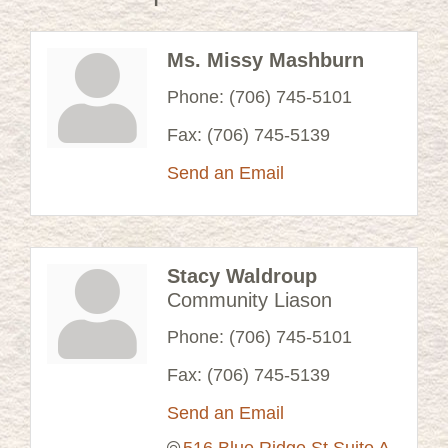
Ms. Missy Mashburn
Phone:
(706) 745-5101
Fax:
(706) 745-5139
Send an Email
Stacy Waldroup
Community Liason
Phone:
(706) 745-5101
Fax:
(706) 745-5139
Send an Email