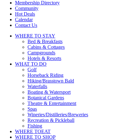
touch
Membership Directory
and
Community
swipe
Hot Deals
gestures.
Calendar
Contact Us
WHERE TO
STAY
Bed & Breakfasts
Cabins & Cottages
Campgrounds
Hotels & Resorts
WHAT TO
DO
Golf
Horseback Riding
Hiking/Brasstown Bald
Waterfalls
Boating & Watersport
Botanical Gardens
Theatre & Entertainment
Spas
Wineries/Distilleries/Breweries
Recreation & Pickleball
Fishing
WHERE TO
EAT
WHERE TO
SHOP