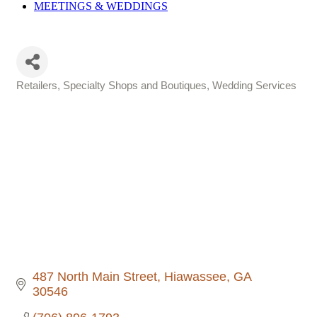
MEETINGS &
WEDDINGS
Retailers, Specialty Shops and Boutiques
Wedding Services
Categories
487 North Main Street
Hiawassee
GA
30546