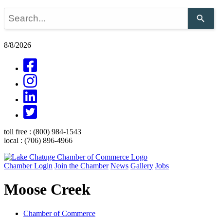
Use
the
up
and
8/8/2026
down
arrows
to
select
a
result.
Press
enter
to
go
toll free :
(800) 984-1543
to
local :
(706) 896-4966
the
selected
search
Chamber Login
Join the Chamber
News
Gallery
Jobs
result.
Touch
Moose Creek
device
users
can
use
Chamber of Commerce