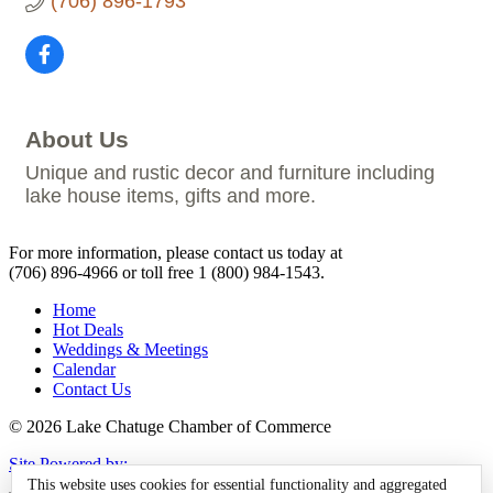
(706) 896-1793
About Us
Unique and rustic decor and furniture including
lake house items, gifts and more.
For more information, please contact us today at
(706) 896-4966
or toll free
1 (800) 984-1543.
Home
Hot Deals
Weddings & Meetings
Calendar
Contact Us
© 2026 Lake Chatuge Chamber of Commerce
Site Powered by:
This website uses cookies for essential functionality and aggregated