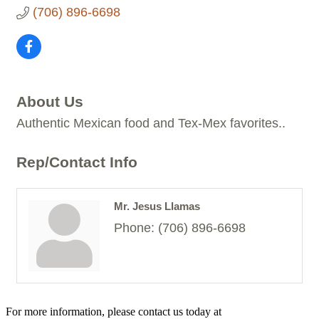
(706) 896-6698
About Us
Authentic Mexican food and Tex-Mex favorites..
Rep/Contact Info
Mr. Jesus Llamas
Phone:
(706) 896-6698
For more information, please contact us today at