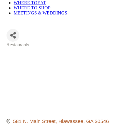
WHERE TO
EAT
WHERE TO
SHOP
MEETINGS &
WEDDINGS
Restaurants
Categories
581 N. Main Street
Hiawassee
GA
30546