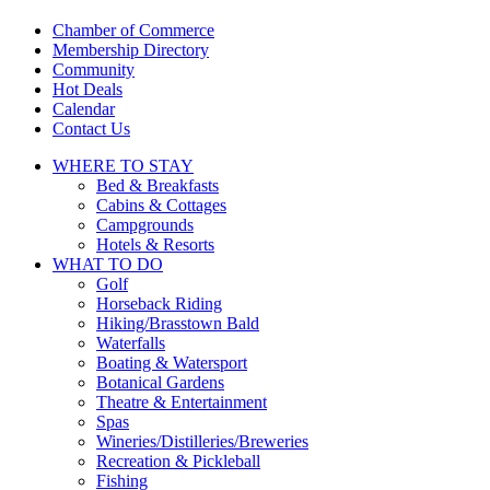
touch
and
Chamber of Commerce
swipe
Membership Directory
gestures.
Community
Hot Deals
Calendar
Contact Us
WHERE TO
STAY
Bed & Breakfasts
Cabins & Cottages
Campgrounds
Hotels & Resorts
WHAT TO
DO
Golf
Horseback Riding
Hiking/Brasstown Bald
Waterfalls
Boating & Watersport
Botanical Gardens
Theatre & Entertainment
Spas
Wineries/Distilleries/Breweries
Recreation & Pickleball
Fishing