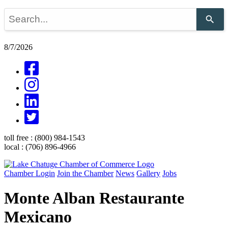
Use
the
up
and
8/7/2026
down
arrows
to
select
a
result.
Press
enter
to
go
toll free :
(800) 984-1543
to
local :
(706) 896-4966
the
selected
search
Chamber Login
Join the Chamber
News
Gallery
Jobs
result.
Touch
Monte Alban Restaurante
device
users
Mexicano
can
use