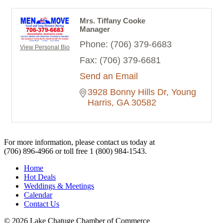
Mrs. Tiffany Cooke
Manager
Phone:
(706) 379-6683
View Personal Bio
Fax:
(706) 379-6681
Send an Email
3928 Bonny Hills Dr
Young 
Harris
GA
30582
For more information, please contact us today at
(706) 896-4966
or toll free
1 (800) 984-1543.
Home
Hot Deals
Weddings & Meetings
Calendar
Contact Us
© 2026 Lake Chatuge Chamber of Commerce