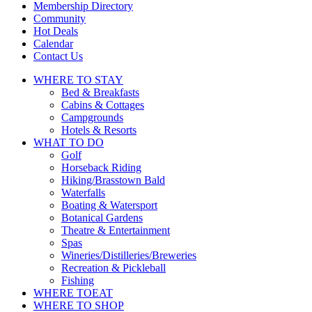
touch
Membership Directory
and
Community
swipe
Hot Deals
gestures.
Calendar
Contact Us
WHERE TO
STAY
Bed & Breakfasts
Cabins & Cottages
Campgrounds
Hotels & Resorts
WHAT TO
DO
Golf
Horseback Riding
Hiking/Brasstown Bald
Waterfalls
Boating & Watersport
Botanical Gardens
Theatre & Entertainment
Spas
Wineries/Distilleries/Breweries
Recreation & Pickleball
Fishing
WHERE TO
EAT
WHERE TO
SHOP