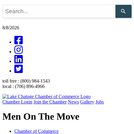
Use
the
up
and
8/8/2026
down
arrows
to
select
a
result.
Press
enter
to
go
toll free :
(800) 984-1543
to
local :
(706) 896-4966
the
selected
search
Chamber Login
Join the Chamber
News
Gallery
Jobs
result.
Touch
Men On The Move
device
users
can
use
Chamber of Commerce