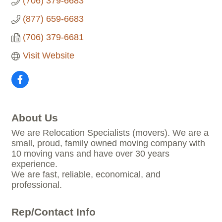
(706) 379-6683
(877) 659-6683
(706) 379-6681
Visit Website
About Us
We are Relocation Specialists (movers). We are a
small, proud, family owned moving company with
10 moving vans and have over 30 years
experience.
We are fast, reliable, economical, and
professional.
Rep/Contact Info