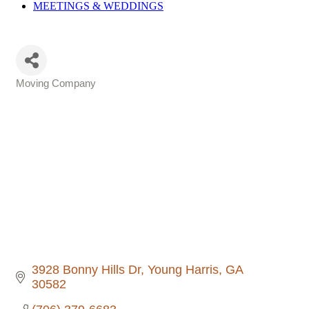
MEETINGS &
WEDDINGS
Moving Company
Categories
3928 Bonny Hills Dr
Young Harris
GA
30582