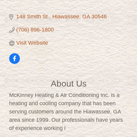
148 Smith St.
Hiawassee
GA
30546
(706) 896-1800
Visit Website
About Us
McKinney Heating & Air Conditioning Inc. is a
heating and cooling company that has been
serving customers around the Hiawassee, GA
area since 1999. Our professionals have years
of experience working i