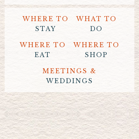
WHERE TO
WHAT TO
STAY
DO
WHERE TO
WHERE TO
EAT
SHOP
MEETINGS &
WEDDINGS