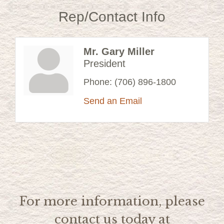
Rep/Contact Info
Mr. Gary Miller
President
Phone:
(706) 896-1800
Send an Email
For more information, please
contact us today at