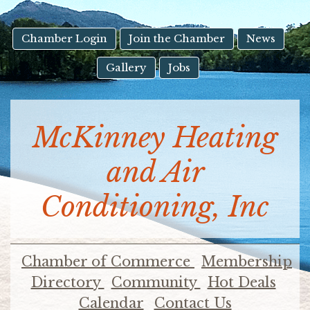
result.
Touch
device
Chamber Login
Join the Chamber
News
users
Gallery
Jobs
can
use
touch
and
McKinney Heating
swipe
gestures.
and Air
Conditioning, Inc
Chamber of Commerce
Membership
Directory
Community
Hot Deals
Calendar
Contact Us