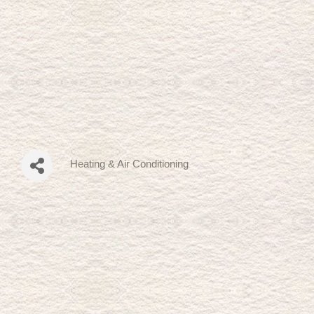
Heating & Air Conditioning
Categories