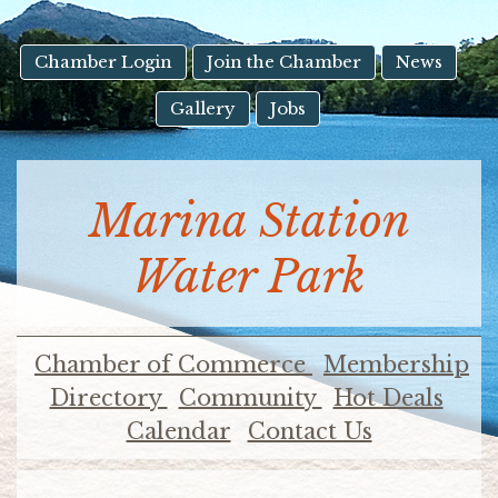
result.
Touch
device
Chamber Login
Join the Chamber
News
users
Gallery
Jobs
can
use
touch
and
Marina Station
swipe
gestures.
Water Park
Chamber of Commerce
Membership
Directory
Community
Hot Deals
Calendar
Contact Us