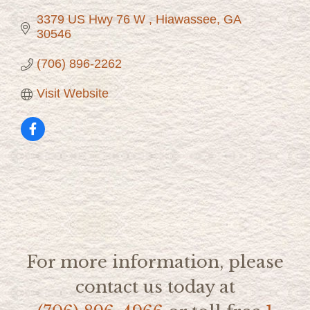
3379 US Hwy 76 W 
Hiawassee
GA
30546
(706) 896-2262
Visit Website
For more information, please
contact us today at