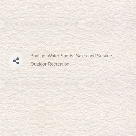
Boating, Water Sports, Sales and Service
Categories
Outdoor Recreation