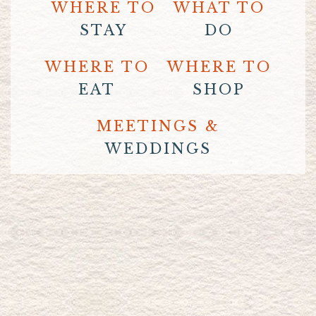
WHERE TO
WHAT TO
STAY
DO
WHERE TO
WHERE TO
EAT
SHOP
MEETINGS &
WEDDINGS