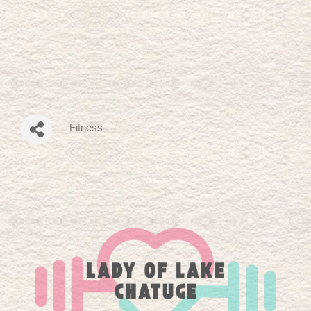
Fitness
Categories