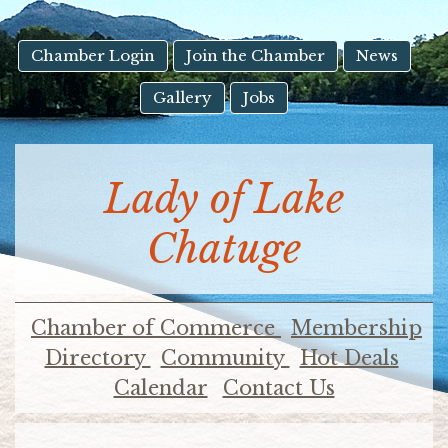
result.
Touch
device
Chamber Login
Join the Chamber
News
users
Gallery
Jobs
can
use
touch
and
Lady of Lake
swipe
gestures.
Chatuge
Chamber of Commerce
Membership
Directory
Community
Hot Deals
Calendar
Contact Us