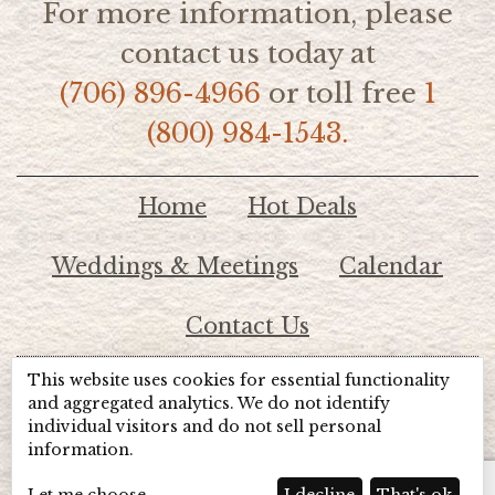
For more information, please
contact us today at
(706) 896-4966
or toll free
1
(800) 984-1543.
Home
Hot Deals
Weddings & Meetings
Calendar
Contact Us
This website uses cookies for essential functionality
© 2026 Lake Chatuge Chamber of Commerce
and aggregated analytics. We do not identify
individual visitors and do not sell personal
information.
TOTALMARKETING
Site Powered by:
Beyond Full Circle
Marketing