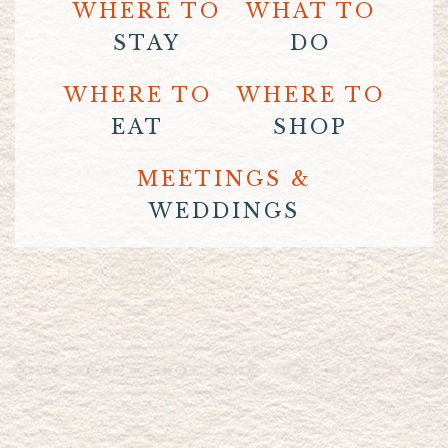
WHERE TO
WHAT TO
STAY
DO
WHERE TO
WHERE TO
EAT
SHOP
MEETINGS &
WEDDINGS