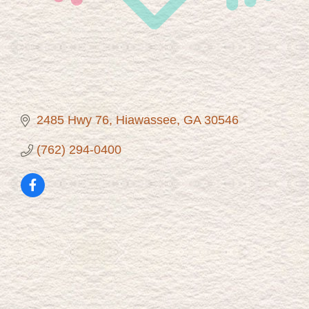
2485 Hwy 76
Hiawassee
GA
30546
(762) 294-0400