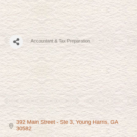
Accountant & Tax Preparation
Categories
392 Main Street - Ste 3
Young Harris
GA
30582