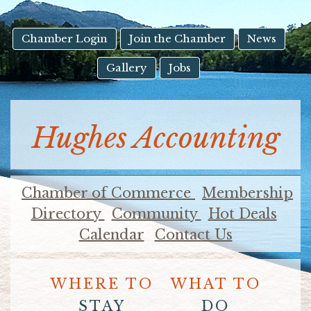
result.
Touch
device
Chamber Login
Join the Chamber
News
users
Gallery
Jobs
can
use
touch
and
Hughes Accounting
swipe
gestures.
Chamber of Commerce
Membership
Directory
Community
Hot Deals
Calendar
Contact Us
WHERE TO
WHAT TO
STAY
DO