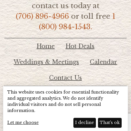
contact us today at
(706) 896-4966
or toll free
1
(800) 984-1543.
Home
Hot Deals
Weddings & Meetings
Calendar
Contact Us
This website uses cookies for essential functionality
© 2026 Lake Chatuge Chamber of Commerce
and aggregated analytics. We do not identify
individual visitors and do not sell personal
information.
TOTALMARKETING
Site Powered by:
Beyond Full Circle
Marketing
Let me choose
I decline
That's ok