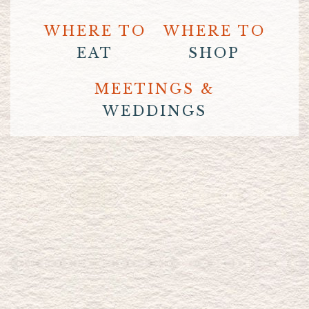
WHERE TO
WHERE TO
EAT
SHOP
MEETINGS &
WEDDINGS