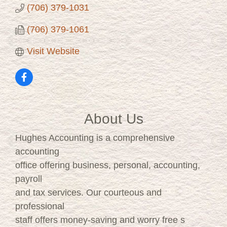
(706) 379-1031
(706) 379-1061
Visit Website
About Us
Hughes Accounting is a comprehensive
accounting
office offering business, personal, accounting,
payroll
and tax services. Our courteous and
professional
staff offers money-saving and worry free s