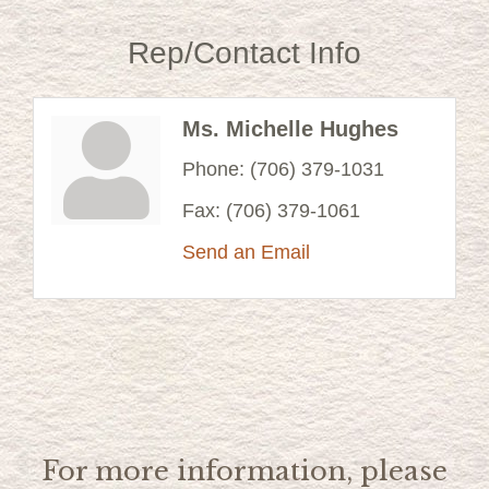
Rep/Contact Info
Ms. Michelle Hughes
Phone:
(706) 379-1031
Fax:
(706) 379-1061
Send an Email
For more information, please