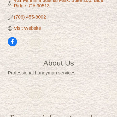
401 Fannin Industrial Park
Suite 200
Blue 
Ridge
GA
30513
(706) 455-8092
Visit Website
About Us
Professional handyman services