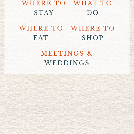
WHERE TO
WHAT TO
STAY
DO
WHERE TO
WHERE TO
EAT
SHOP
MEETINGS &
WEDDINGS