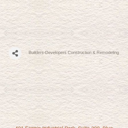
Builders-Developers Construction & Remodeling
Categories