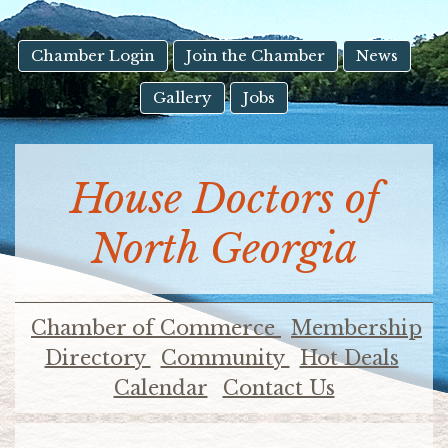
result.
Touch
device
Chamber Login
Join the Chamber
News
users
Gallery
Jobs
can
use
touch
and
House Doctors of
swipe
gestures.
North Georgia
Chamber of Commerce
Membership
Directory
Community
Hot Deals
Calendar
Contact Us