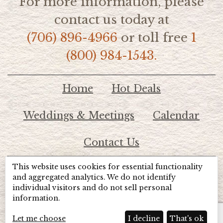
For more information, please
contact us today at
(706) 896-4966
or toll free
1
(800) 984-1543.
Home
Hot Deals
Weddings & Meetings
Calendar
Contact Us
This website uses cookies for essential functionality
© 2026 Lake Chatuge Chamber of Commerce
and aggregated analytics. We do not identify
individual visitors and do not sell personal
information.
TOTALMARKETING
Site Powered by:
Beyond Full Circle
Marketing
Let me choose
I decline
That's ok