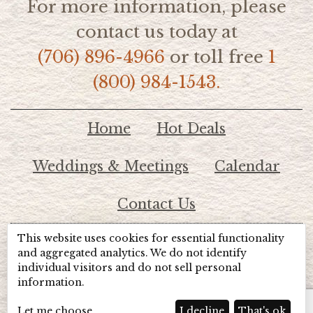
For more information, please
contact us today at
(706) 896-4966
or toll free
1
(800) 984-1543.
Home
Hot Deals
Weddings & Meetings
Calendar
Contact Us
This website uses cookies for essential functionality
© 2026 Lake Chatuge Chamber of Commerce
and aggregated analytics. We do not identify
individual visitors and do not sell personal
information.
TOTALMARKETING
Site Powered by:
Beyond Full Circle
Marketing
Let me choose
I decline
That's ok