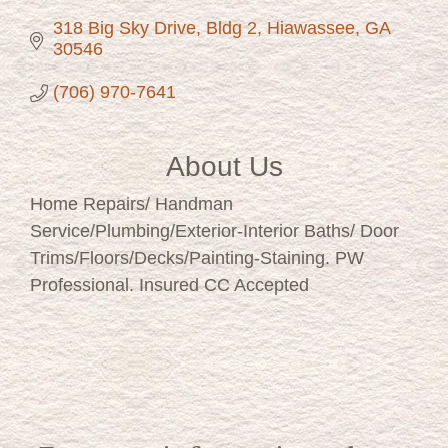
318 Big Sky Drive
Bldg 2
Hiawassee
GA
30546
(706) 970-7641
About Us
Home Repairs/ Handman
Service/Plumbing/Exterior-Interior Baths/ Door
Trims/Floors/Decks/Painting-Staining. PW
Professional. Insured CC Accepted