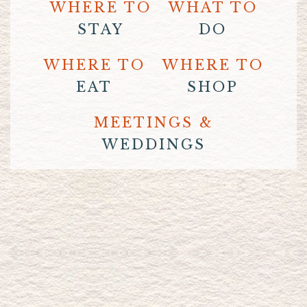
WHERE TO
WHAT TO
STAY
DO
WHERE TO
WHERE TO
EAT
SHOP
MEETINGS &
WEDDINGS