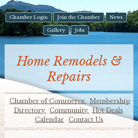
result.
Touch
device
Chamber Login
Join the Chamber
News
users
Gallery
Jobs
can
use
touch
and
Home Remodels &
swipe
gestures.
Repairs
Chamber of Commerce
Membership
Directory
Community
Hot Deals
Calendar
Contact Us