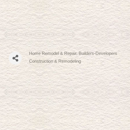
Home Remodel & Repair
Builders-Developers
Categories
Construction & Remodeling