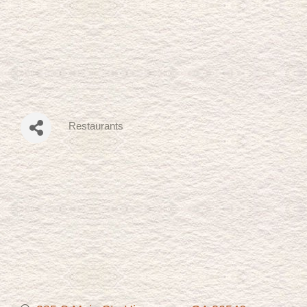
Restaurants
Categories