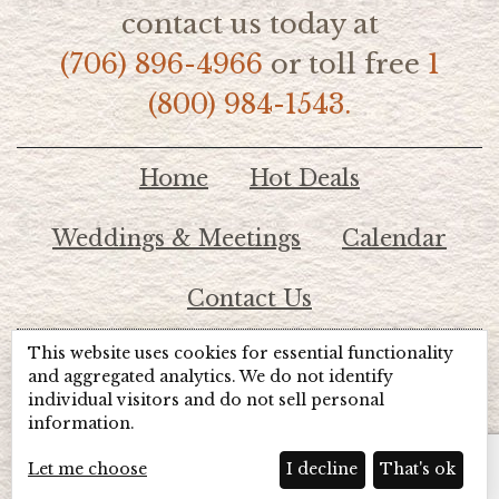
contact us today at
(706) 896-4966
or toll free
1
(800) 984-1543.
Home
Hot Deals
Weddings & Meetings
Calendar
Contact Us
This website uses cookies for essential functionality
© 2026 Lake Chatuge Chamber of Commerce
and aggregated analytics. We do not identify
individual visitors and do not sell personal
information.
TOTALMARKETING
Site Powered by:
Beyond Full Circle
Marketing
Let me choose
I decline
That's ok