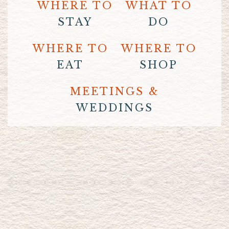
WHERE TO
WHAT TO
STAY
DO
WHERE TO
WHERE TO
EAT
SHOP
MEETINGS &
WEDDINGS