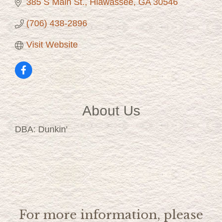
385 S Main St.
Hiawassee
GA
30546
(706) 438-2896
Visit Website
About Us
DBA: Dunkin'
For more information, please