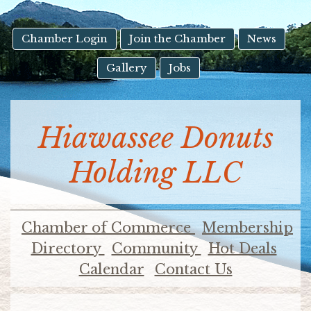
result.
Touch
device
Chamber Login
Join the Chamber
News
users
Gallery
Jobs
can
use
touch
and
Hiawassee Donuts
swipe
gestures.
Holding LLC
Chamber of Commerce
Membership
Directory
Community
Hot Deals
Calendar
Contact Us