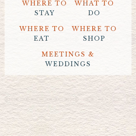
WHERE TO
WHAT TO
STAY
DO
WHERE TO
WHERE TO
EAT
SHOP
MEETINGS &
WEDDINGS