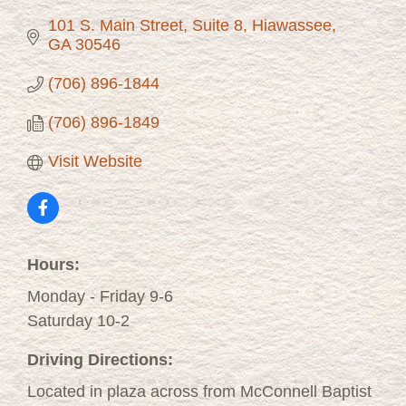
101 S. Main Street, Suite 8
Hiawassee
GA
30546
(706) 896-1844
(706) 896-1849
Visit Website
Hours:
Monday - Friday 9-6
Saturday 10-2
Driving Directions:
Located in plaza across from McConnell Baptist