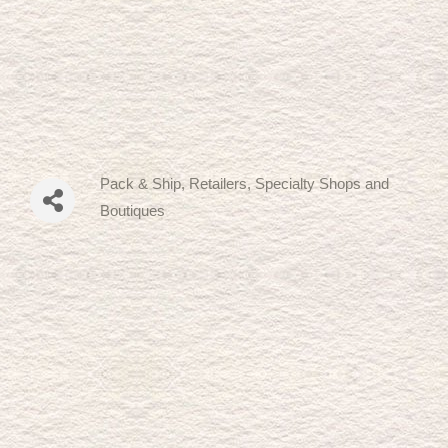
Pack & Ship
Retailers, Specialty Shops and
Categories
Boutiques