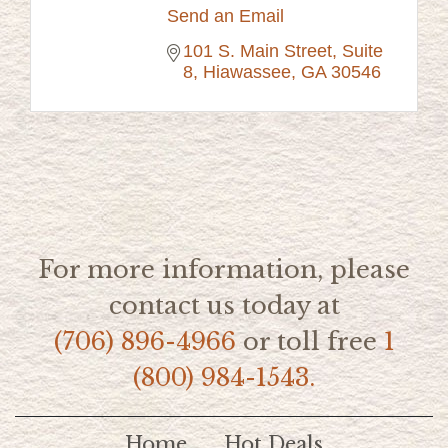
Send an Email
101 S. Main Street, Suite 
8
Hiawassee
GA
30546
For more information, please
contact us today at
(706) 896-4966
or toll free
1
(800) 984-1543.
Home
Hot Deals