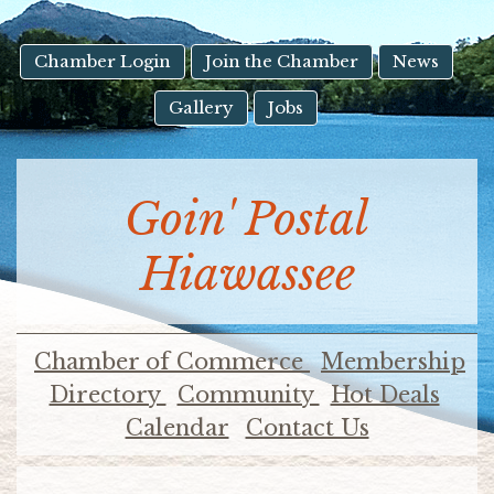
result.
Touch
device
Chamber Login
Join the Chamber
News
users
Gallery
Jobs
can
use
touch
and
Goin' Postal
swipe
gestures.
Hiawassee
Chamber of Commerce
Membership
Directory
Community
Hot Deals
Calendar
Contact Us