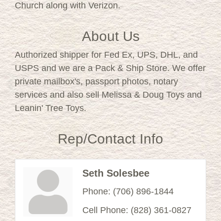
Church along with Verizon.
About Us
Authorized shipper for Fed Ex, UPS, DHL, and
USPS and we are a Pack & Ship Store. We offer
private mailbox's, passport photos, notary
services and also sell Melissa & Doug Toys and
Leanin' Tree Toys.
Rep/Contact Info
Seth Solesbee
Phone:
(706) 896-1844
Cell Phone:
(828) 361-0827