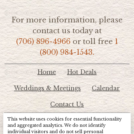
For more information, please
contact us today at
(706) 896-4966
or toll free
1
(800) 984-1543.
Home
Hot Deals
Weddings & Meetings
Calendar
Contact Us
This website uses cookies for essential functionality
© 2026 Lake Chatuge Chamber of Commerce
and aggregated analytics. We do not identify
individual visitors and do not sell personal