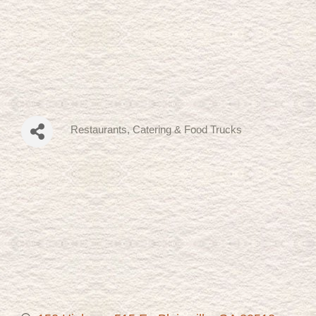
Restaurants
Catering & Food Trucks
Categories