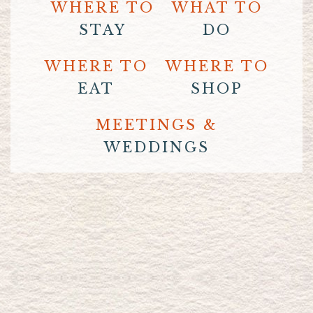
WHERE TO
WHAT TO
STAY
DO
WHERE TO
WHERE TO
EAT
SHOP
MEETINGS &
WEDDINGS