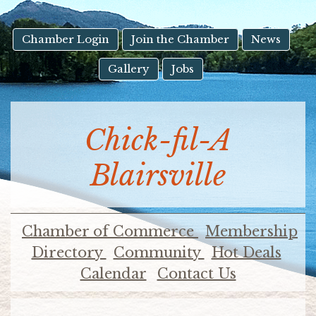
result.
Touch
device
Chamber Login
Join the Chamber
News
users
Gallery
Jobs
can
use
touch
and
Chick-fil-A
swipe
gestures.
Blairsville
Chamber of Commerce
Membership
Directory
Community
Hot Deals
Calendar
Contact Us