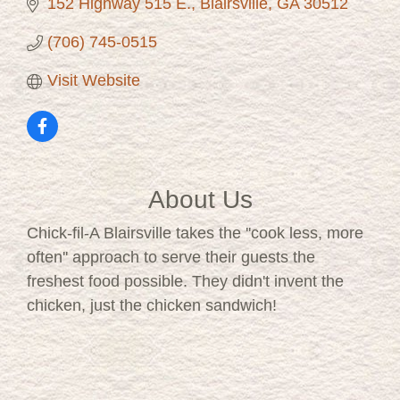
152 Highway 515 E.
Blairsville
GA
30512
(706) 745-0515
Visit Website
About Us
Chick-fil-A Blairsville takes the ''cook less, more
often'' approach to serve their guests the
freshest food possible. They didn't invent the
chicken, just the chicken sandwich!