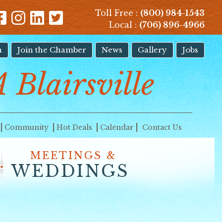
Toll Free :
(800) 984-1543
Local :
(706) 896-4966
n
Join the Chamber
News
Gallery
Jobs
A Blairsville
Community
Hot Deals
Calendar
Contact Us
MEETINGS &
WEDDINGS