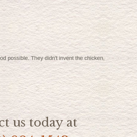
food possible. They didn't invent the chicken,
t us today at