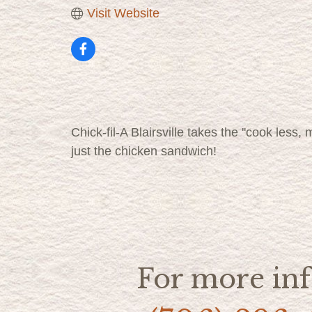
Visit Website
Chick-fil-A Blairsville takes the ''cook less
just the chicken sandwich!
For more inf