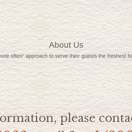
About Us
, more often'' approach to serve their guests the freshest 
ormation, please contac