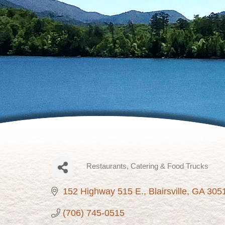
Restaurants
Catering & Food Trucks
Categories
152 Highway 515 E.
Blairsville
GA
305
(706) 745-0515