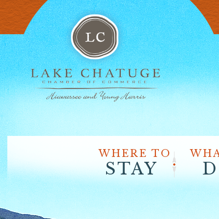
WHERE TO
WHA
STAY
D