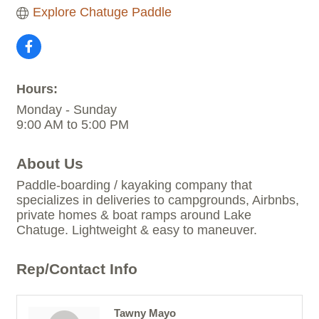
Explore Chatuge Paddle
Hours:
Monday - Sunday
9:00 AM to 5:00 PM
About Us
Paddle-boarding / kayaking company that
specializes in deliveries to campgrounds, Airbnbs,
private homes & boat ramps around Lake
Chatuge. Lightweight & easy to maneuver.
Rep/Contact Info
Tawny Mayo