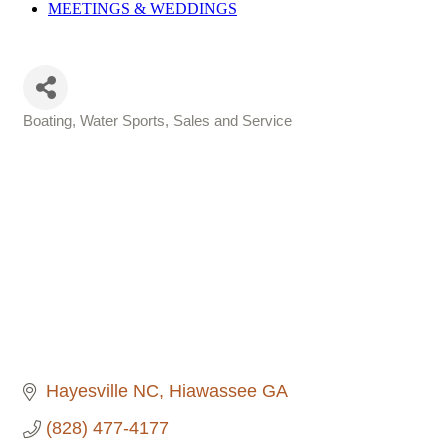
MEETINGS &
WEDDINGS
Boating, Water Sports, Sales and Service
Categories
Hayesville NC
Hiawassee GA
(828) 477-4177