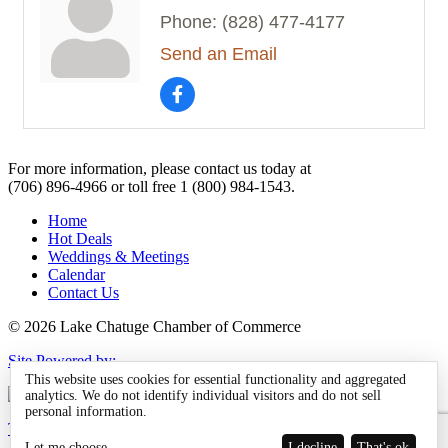
Phone:
(828) 477-4177
Send an Email
For more information, please contact us today at
(706) 896-4966
or toll free
1 (800) 984-1543.
Home
Hot Deals
Weddings & Meetings
Calendar
Contact Us
© 2026 Lake Chatuge Chamber of Commerce
Site Powered by:
This website uses cookies for essential functionality and aggregated
analytics. We do not identify individual visitors and do not sell
personal information.
TOTALMARKETING
Let me choose
I decline
That's ok