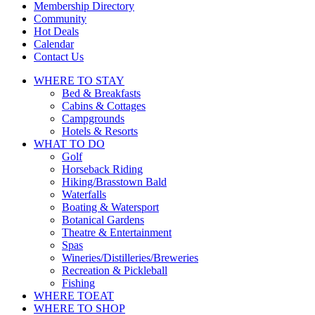
touch
Membership Directory
and
Community
swipe
Hot Deals
gestures.
Calendar
Contact Us
WHERE TO
STAY
Bed & Breakfasts
Cabins & Cottages
Campgrounds
Hotels & Resorts
WHAT TO
DO
Golf
Horseback Riding
Hiking/Brasstown Bald
Waterfalls
Boating & Watersport
Botanical Gardens
Theatre & Entertainment
Spas
Wineries/Distilleries/Breweries
Recreation & Pickleball
Fishing
WHERE TO
EAT
WHERE TO
SHOP