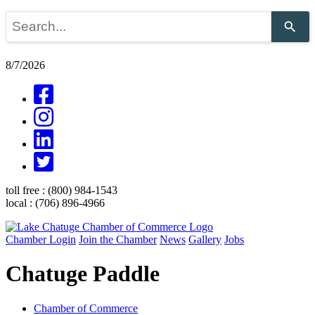
Use
the
up
and
8/7/2026
down
arrows
to
select
a
result.
Press
enter
to
go
toll free :
(800) 984-1543
to
local :
(706) 896-4966
the
selected
search
Chamber Login
Join the Chamber
News
Gallery
Jobs
result.
Touch
Chatuge Paddle
device
users
can
use
Chamber of Commerce