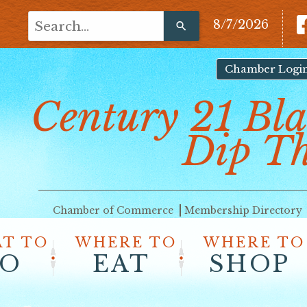
Use
8/7/2026
the
up
and
Chamber Logi
down
Century 21 Bla
arrows
to
select
Dip T
a
result.
Press
enter
Chamber of Commerce
Membership Directory
to
go
T TO
WHERE TO
WHERE TO
to
O
EAT
SHOP
the
selected
search