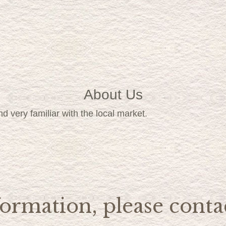
About Us
d very familiar with the local market.
ormation, please contac