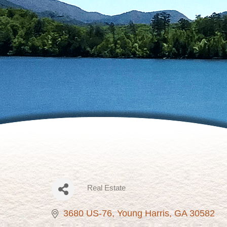
Real Estate
Categories
3680 US-76
Young Harris
GA
30582