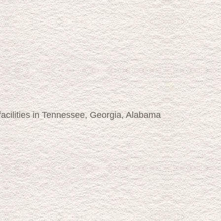
 facilities in Tennessee, Georgia, Alabama