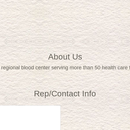
About Us
ce regional blood center serving more than 50 health care
Rep/Contact Info