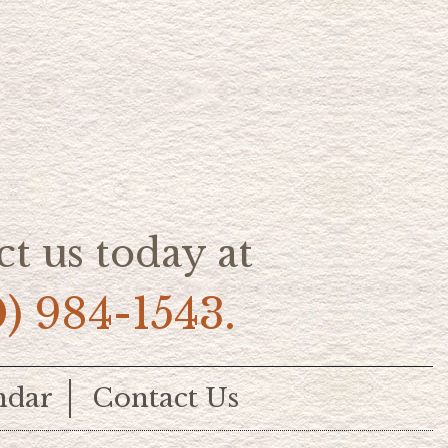
t us today at
0) 984-1543.
ndar
Contact Us