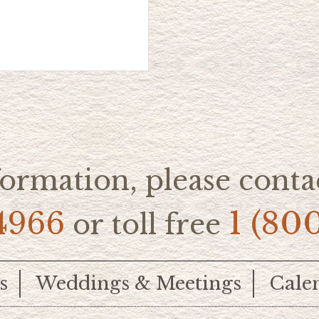
ormation, please contac
4966
1 (80
or toll free
s
Weddings & Meetings
Cale