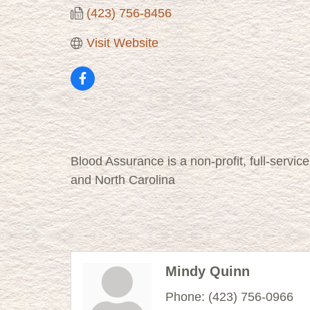
(423) 756-8456
Visit Website
Blood Assurance is a non-profit, full-servi
and North Carolina
Mindy Quinn
Phone:
(423) 756-0966