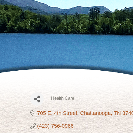
Health Care
Categories
705 E. 4th Street
Chattanooga
TN
374
(423) 756-0966