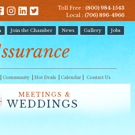
Toll Free :
(800) 984-1543
Local :
(706) 896-4966
n
Join the Chamber
News
Gallery
Jobs
ssurance
Community
Hot Deals
Calendar
Contact Us
MEETINGS &
WEDDINGS