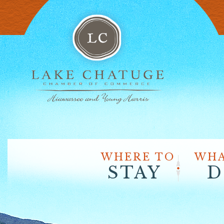
WHERE TO
WHA
STAY
D