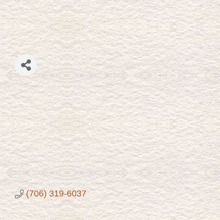
(706) 319-6037