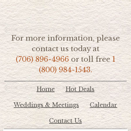
For more information, please
contact us today at
(706) 896-4966
or toll free
1
(800) 984-1543.
Home
Hot Deals
Weddings & Meetings
Calendar
Contact Us