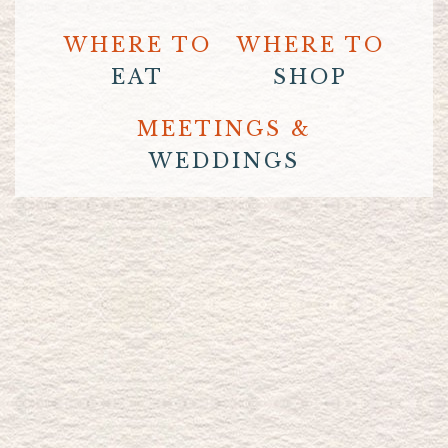
WHERE TO
WHERE TO
EAT
SHOP
MEETINGS &
WEDDINGS