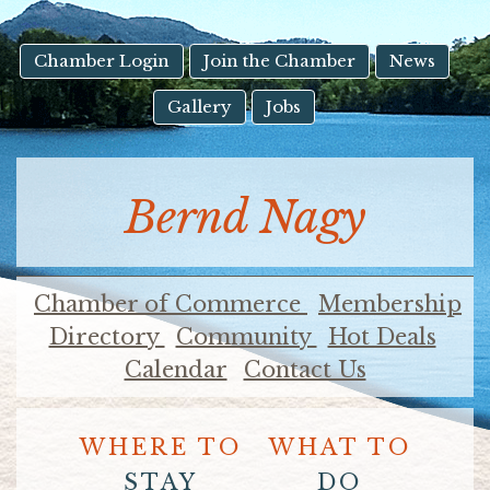
result.
Touch
device
Chamber Login
Join the Chamber
News
users
Gallery
Jobs
can
use
touch
and
Bernd Nagy
swipe
gestures.
Chamber of Commerce
Membership
Directory
Community
Hot Deals
Calendar
Contact Us
WHERE TO
WHAT TO
STAY
DO