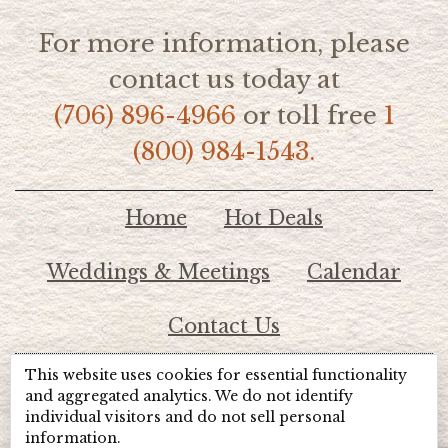
For more information, please
contact us today at
(706) 896-4966
or toll free
1
(800) 984-1543.
Home
Hot Deals
Weddings & Meetings
Calendar
Contact Us
This website uses cookies for essential functionality
© 2026 Lake Chatuge Chamber of Commerce
and aggregated analytics. We do not identify
individual visitors and do not sell personal
information.
TOTALMARKETING