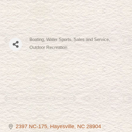
Boating, Water Sports, Sales and Service
Categories
Outdoor Recreation
2397 NC-175
Hayesville
NC
28904