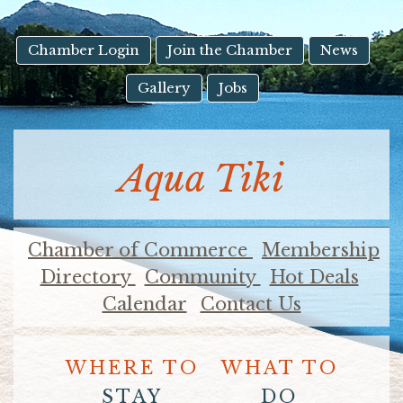
result.
Touch
device
Chamber Login
Join the Chamber
News
users
Gallery
Jobs
can
use
touch
and
Aqua Tiki
swipe
gestures.
Chamber of Commerce
Membership
Directory
Community
Hot Deals
Calendar
Contact Us
WHERE TO
WHAT TO
STAY
DO