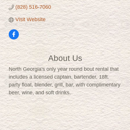
(828) 516-7060
Visit Website
About Us
North Georgia's only year round bout rental that
includes a licensed captain, bartender, 18ft.
party float, blender, grill, bar, with complimentary
beer, wine, and soft drinks.