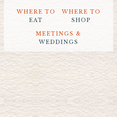
WHERE TO
WHERE TO
EAT
SHOP
MEETINGS &
WEDDINGS