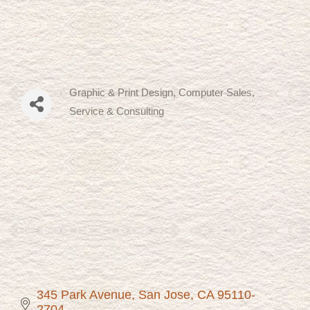
Graphic & Print Design
Computer Sales,
Categories
Service & Consulting
345 Park Avenue
San Jose
CA
95110-
2704