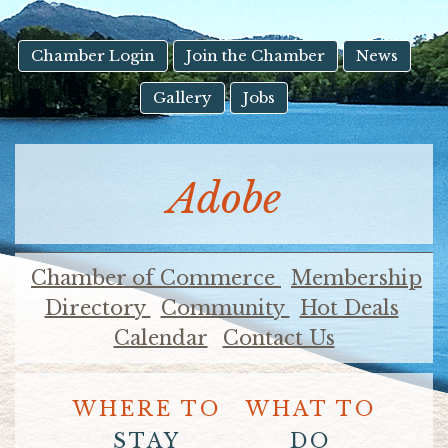
result.
Touch
device
Chamber Login
Join the Chamber
News
users
Gallery
Jobs
can
use
touch
and
Adobe
swipe
gestures.
Chamber of Commerce
Membership
Directory
Community
Hot Deals
Calendar
Contact Us
WHERE TO
WHAT TO
STAY
DO