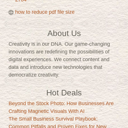
how to reduce pdf file size
About Us
Creativity is in our DNA. Our game-changing
innovations are redefining the possibilities of
digital experiences. We connect content and
data and introduce new technologies that
democratize creativity.
Hot Deals
Beyond the Stock Photo: How Businesses Are
Crafting Magnetic Visuals With AI
The Small Business Survival Playbook:
Common Pitfalls and Proven Fixes for New