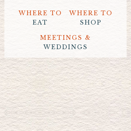
WHERE TO
WHERE TO
EAT
SHOP
MEETINGS &
WEDDINGS