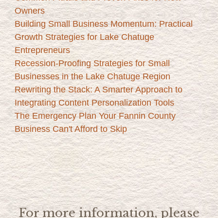
Owners
Building Small Business Momentum: Practical
Growth Strategies for Lake Chatuge
Entrepreneurs
Recession-Proofing Strategies for Small
Businesses in the Lake Chatuge Region
Rewriting the Stack: A Smarter Approach to
Integrating Content Personalization Tools
The Emergency Plan Your Fannin County
Business Can't Afford to Skip
For more information, please