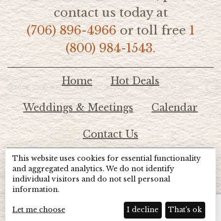
contact us today at
(706) 896-4966
or toll free
1
(800) 984-1543.
Home
Hot Deals
Weddings & Meetings
Calendar
Contact Us
This website uses cookies for essential functionality
© 2026 Lake Chatuge Chamber of Commerce
and aggregated analytics. We do not identify
individual visitors and do not sell personal
information.
TOTALMARKETING
Site Powered by:
Beyond Full Circle
Marketing
Let me choose
I decline
That's ok