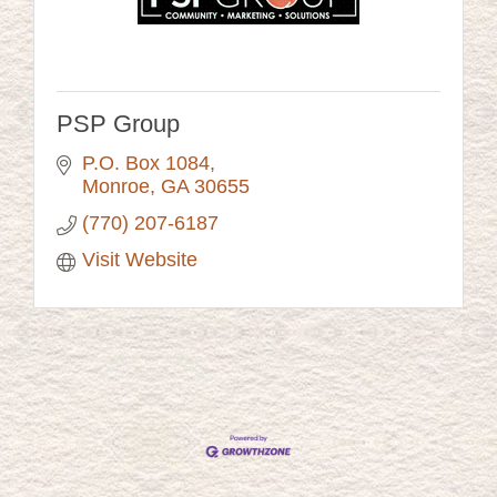
PSP Group
P.O. Box 1084
Monroe
GA
30655
(770) 207-6187
Visit Website