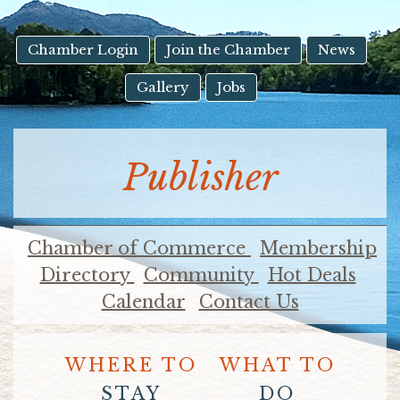
result.
Touch
device
Chamber Login
Join the Chamber
News
users
Gallery
Jobs
can
use
touch
and
Publisher
swipe
gestures.
Chamber of Commerce
Membership
Directory
Community
Hot Deals
Calendar
Contact Us
WHERE TO
WHAT TO
STAY
DO