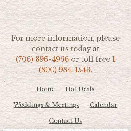
For more information, please
contact us today at
(706) 896-4966
or toll free
1
(800) 984-1543.
Home
Hot Deals
Weddings & Meetings
Calendar
Contact Us