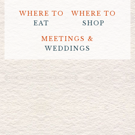
WHERE TO
WHERE TO
EAT
SHOP
MEETINGS &
WEDDINGS