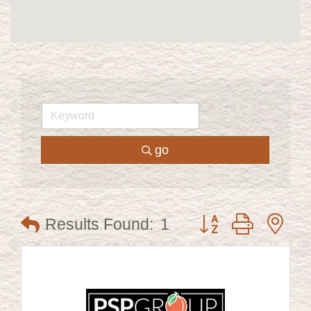
go
Button group with ne
Results Found:
1