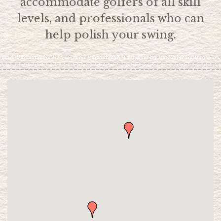
accommodate golfers of all skill
levels, and professionals who can
help polish your swing.