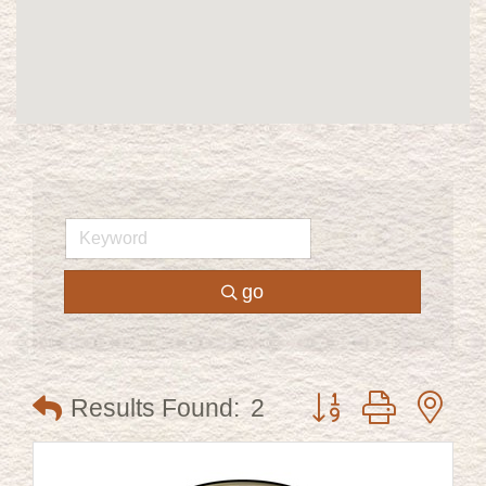
go
Button group with ne
Results Found:
2