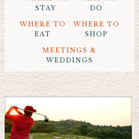
STAY
DO
WHERE TO
WHERE TO
EAT
SHOP
MEETINGS &
WEDDINGS