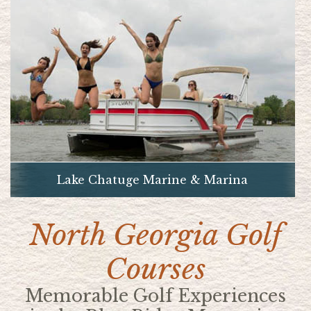
Lake Chatuge Marine & Marina
North Georgia Golf
Courses
Memorable Golf Experiences