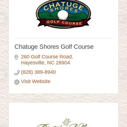
Chatuge Shores Golf Course
260 Golf Course Road
Hayesville
NC
28904
(828) 389-8940
Visit Website