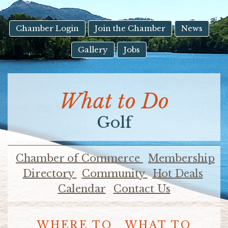
result.
Touch
device
Chamber Login
Join the Chamber
News
users
Gallery
Jobs
can
use
touch
and
What to Do
swipe
gestures.
Golf
Chamber of Commerce
Membership
Directory
Community
Hot Deals
Calendar
Contact Us
WHERE TO
WHAT TO