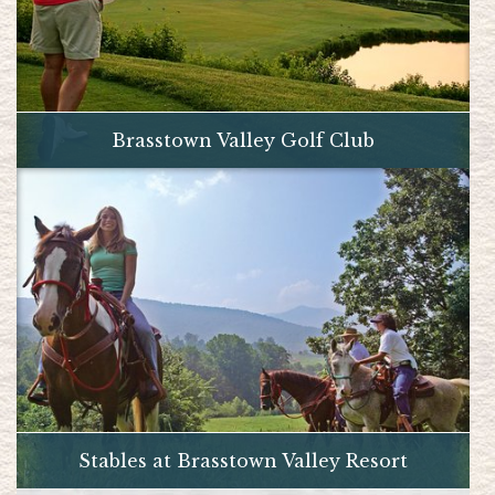
Brasstown Valley Golf Club
Stables at Brasstown Valley Resort