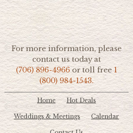
For more information, please
contact us today at
(706) 896-4966
or toll free
1
(800) 984-1543.
Home
Hot Deals
Weddings & Meetings
Calendar
Contact Us