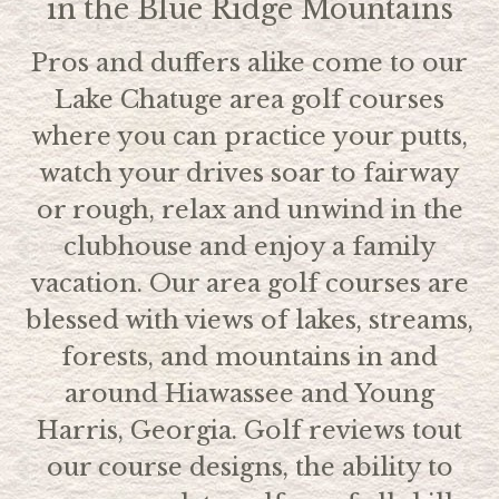
in the Blue Ridge Mountains
Pros and duffers alike come to our
Lake Chatuge area golf courses
where you can practice your putts,
watch your drives soar to fairway
or rough, relax and unwind in the
clubhouse and enjoy a family
vacation. Our area golf courses are
blessed with views of lakes, streams,
forests, and mountains in and
around Hiawassee and Young
Harris, Georgia. Golf reviews tout
our course designs, the ability to