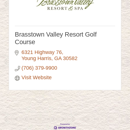
Brasstown Valley Resort Golf
Course
6321 Highway 76
Young Harris
GA
30582
(706) 379-9900
Visit Website