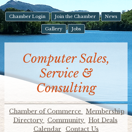
result.
Touch
device
Chamber Login
Join the Chamber
News
users
Gallery
Jobs
can
use
touch
and
Computer Sales,
swipe
gestures.
Service &
Consulting
Chamber of Commerce
Membership
Directory
Community
Hot Deals
Calendar
Contact Us