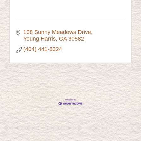
108 Sunny Meadows Drive
Young Harris
GA
30582
(404) 441-8324