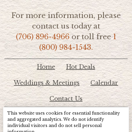
For more information, please
contact us today at
(706) 896-4966
or toll free
1
(800) 984-1543.
Home
Hot Deals
Weddings & Meetings
Calendar
Contact Us
This website uses cookies for essential functionality
© 2026 Lake Chatuge Chamber of Commerce
and aggregated analytics. We do not identify
individual visitors and do not sell personal
information.