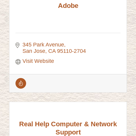
Adobe
345 Park Avenue
San Jose
CA
95110-2704
Visit Website
Real Help Computer & Network
Support