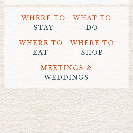
WHERE TO
WHAT TO
STAY
DO
WHERE TO
WHERE TO
EAT
SHOP
MEETINGS &
WEDDINGS