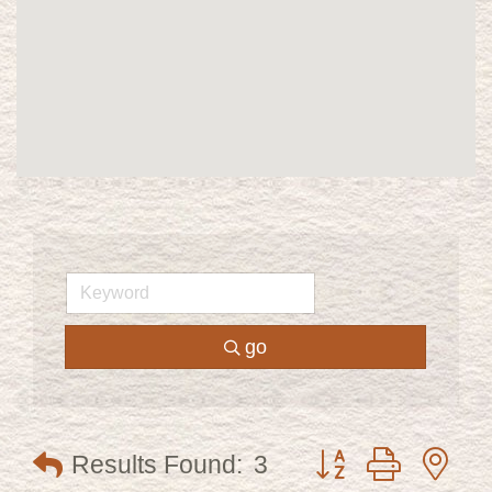
go
Button group with ne
Results Found:
3