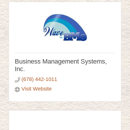
Business Management Systems,
Inc.
(678) 442-1011
Visit Website