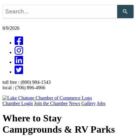
Use
the
up
and
8/9/2026
down
arrows
to
select
a
result.
Press
enter
to
go
toll free :
(800) 984-1543
to
local :
(706) 896-4966
the
selected
search
Chamber Login
Join the Chamber
News
Gallery
Jobs
result.
Touch
Where to Stay
device
users
Campgrounds & RV Parks
can
use