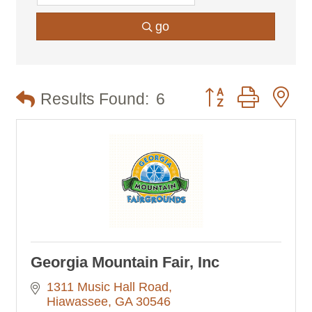
go
Button group with n
Results Found:
6
Georgia Mountain Fair, Inc
1311 Music Hall Road
Hiawassee
GA
30546