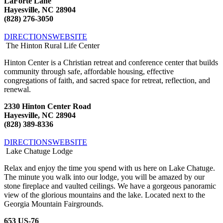
LaForte Lane
Hayesville, NC 28904
(828) 276-3050
DIRECTIONS
WEBSITE
The Hinton Rural Life Center
Hinton Center is a Christian retreat and conference center that builds
community through safe, affordable housing, effective
congregations of faith, and sacred space for retreat, reflection, and
renewal.
2330 Hinton Center Road
Hayesville, NC 28904
(828) 389-8336
DIRECTIONS
WEBSITE
Lake Chatuge Lodge
Relax and enjoy the time you spend with us here on Lake Chatuge.
The minute you walk into our lodge, you will be amazed by our
stone fireplace and vaulted ceilings. We have a gorgeous panoramic
view of the glorious mountains and the lake. Located next to the
Georgia Mountain Fairgrounds.
653 US-76