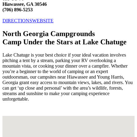
Hiawassee, GA 30546
(706) 896-5253
DIRECTIONS
WEBSITE
North Georgia Campgrounds
Camp Under the Stars at Lake Chatuge
Lake Chatuge is your best choice if your ideal vacation involves
pitching a tent by a stream, parking your RV overlooking a
mountain vista, or cooking your dinner over a campfire. Whether
you’re a beginner to the world of camping or an expert
outdoorsman, our campsites near Hiawassee and Young Harris,
Georgia grant easy access to mountain views, lakes, and rivers. You
can get ‘up close and personal’ with the area’s wildlife, forests,
streams and sunshine to make your camping experience
unforgettable.