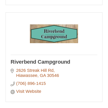
Riverbend Campground
2626 Streak Hill Rd
Hiawassee
GA
30546
(706) 896-1415
Visit Website