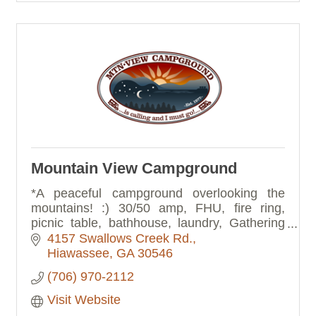
Mountain View Campground
*A peaceful campground overlooking the
mountains! :) 30/50 amp, FHU, fire ring,
picnic table, bathhouse, laundry, Gathering
Room, Rocking Porch, Music Barn, fenced
4157 Swallows Creek Rd.
dog run. Check out our website!
Hiawassee
GA
30546
(706) 970-2112
Visit Website