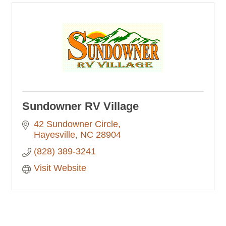
Sundowner RV Village
42 Sundowner Circle
Hayesville
NC
28904
(828) 389-3241
Visit Website