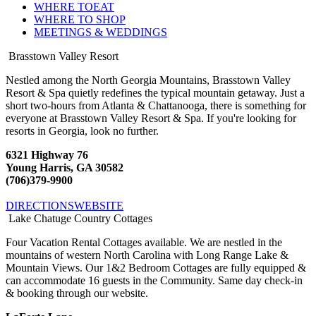
WHERE TO
EAT
WHERE TO
SHOP
MEETINGS &
WEDDINGS
Brasstown Valley Resort
Nestled among the North Georgia Mountains, Brasstown Valley
Resort & Spa quietly redefines the typical mountain getaway. Just a
short two-hours from Atlanta & Chattanooga, there is something for
everyone at Brasstown Valley Resort & Spa. If you're looking for
resorts in Georgia, look no further.
6321 Highway 76
Young Harris, GA 30582
(706)379-9900
DIRECTIONS
WEBSITE
Lake Chatuge Country Cottages
Four Vacation Rental Cottages available. We are nestled in the
mountains of western North Carolina with Long Range Lake &
Mountain Views. Our 1&2 Bedroom Cottages are fully equipped &
can accommodate 16 guests in the Community. Same day check-in
& booking through our website.