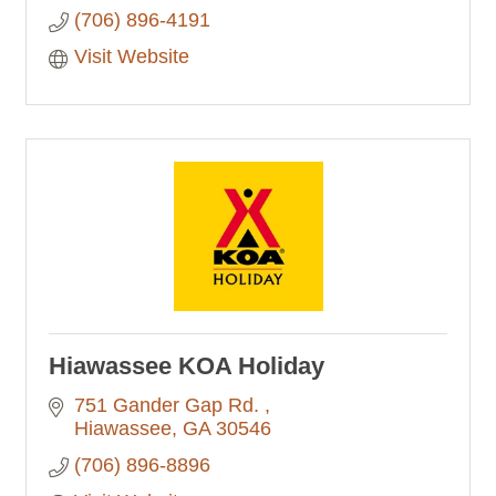
(706) 896-4191
Visit Website
Hiawassee KOA Holiday
751 Gander Gap Rd. 
Hiawassee
GA
30546
(706) 896-8896