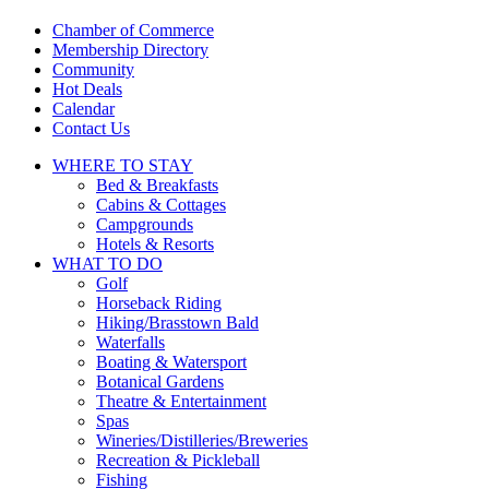
touch
and
Chamber of Commerce
swipe
Membership Directory
gestures.
Community
Hot Deals
Calendar
Contact Us
WHERE TO
STAY
Bed & Breakfasts
Cabins & Cottages
Campgrounds
Hotels & Resorts
WHAT TO
DO
Golf
Horseback Riding
Hiking/Brasstown Bald
Waterfalls
Boating & Watersport
Botanical Gardens
Theatre & Entertainment
Spas
Wineries/Distilleries/Breweries
Recreation & Pickleball
Fishing