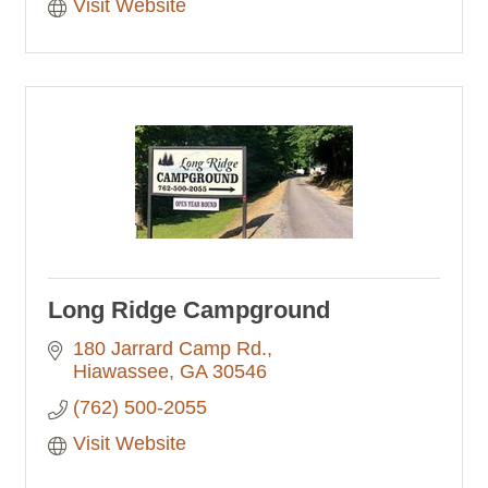
Visit Website
Long Ridge Campground
180 Jarrard Camp Rd.
Hiawassee
GA
30546
(762) 500-2055
Visit Website