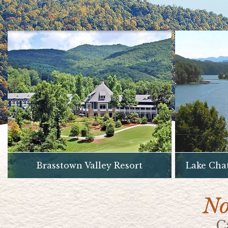
Brasstown Valley Resort
Lake Cha
No
C