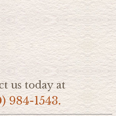
t us today at
0) 984-1543.