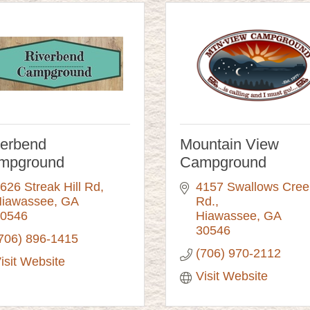
verbend
Mountain View
mpground
Campground
626 Streak Hill Rd
4157 Swallows Creek
iawassee
GA
Rd.
0546
Hiawassee
GA
30546
706) 896-1415
(706) 970-2112
isit Website
Visit Website