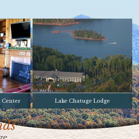
e Center
Lake Chatuge Lodge
nds
ge