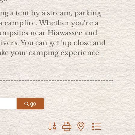
ing a tent by a stream, parking
a campfire. Whether you’re a
ampsites near Hiawassee and
ivers. You can get ‘up close and
 make your camping experience
go
Button group with nested dropdown