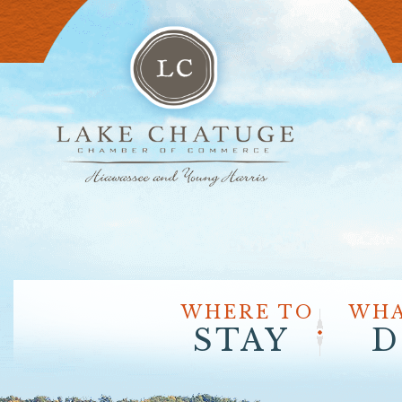
WHERE TO
WHA
STAY
D