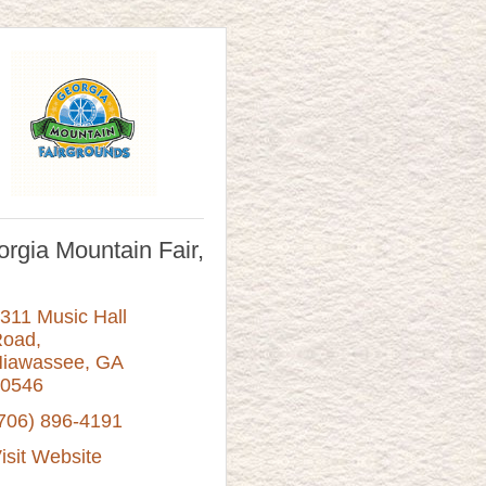
rgia Mountain Fair,
311 Music Hall 
Road
iawassee
GA
0546
706) 896-4191
isit Website