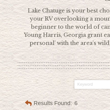
Lake Chatuge is your best choi
your RV overlooking a mount
beginner to the world of c
Young Harris, Georgia grant eas
personal’ with the area’s wi
Results Found:
6