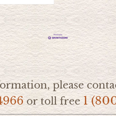
ormation, please contac
4966
1 (80
or toll free