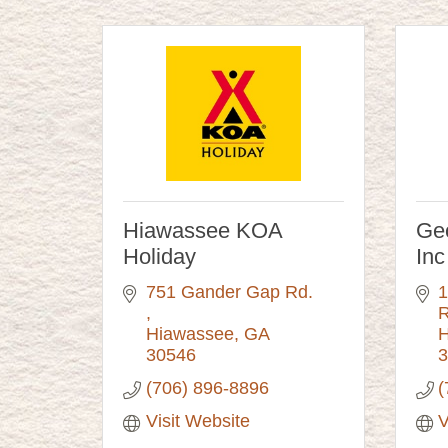
Hiawassee KOA
Geo
Holiday
Inc
751 Gander Gap Rd. 
1
Hiawassee
GA
H
30546
3
(706) 896-8896
(
Visit Website
V