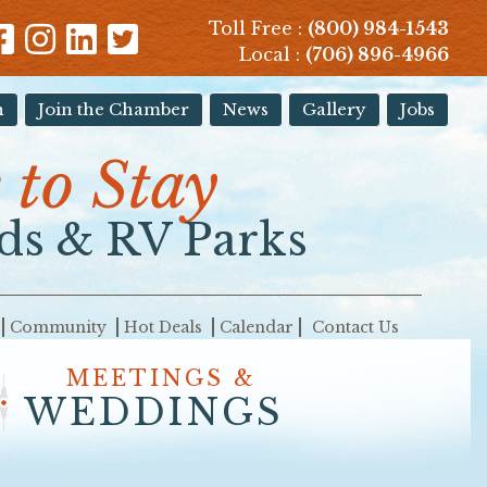
Toll Free :
(800) 984-1543
Local :
(706) 896-4966
n
Join the Chamber
News
Gallery
Jobs
to Stay
s & RV Parks
Community
Hot Deals
Calendar
Contact Us
MEETINGS &
WEDDINGS