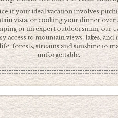
ce if your ideal vacation involves pitch
ain vista, or cooking your dinner over 
amping or an expert outdoorsman, our c
y access to mountain views, lakes, and r
ldlife, forests, streams and sunshine to
unforgettable.