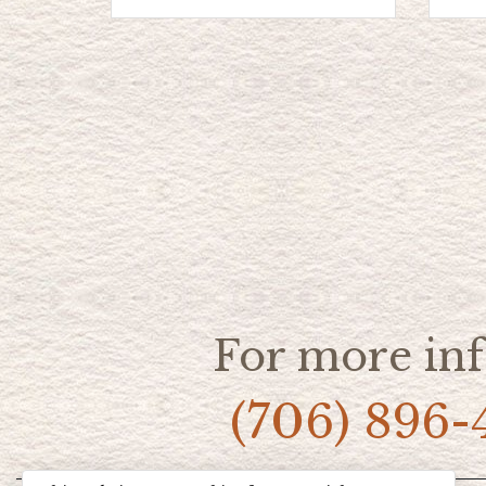
For more inf
(706) 896-