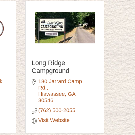
Long Ridge
Campground
 
180 Jarrard Camp 
Rd.
Hiawassee
GA
30546
(762) 500-2055
Visit Website