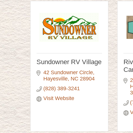
Sundowner RV Village
Ri
Ca
42 Sundowner Circle
Hayesville
NC
28904
2
H
(828) 389-3241
3
Visit Website
(
V