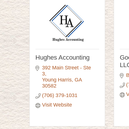
Hughes Accounting
Go
LL
392 Main Street - Ste 
3
B
Young Harris
GA
(
30582
V
(706) 379-1031
Visit Website