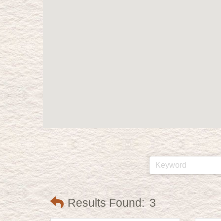
Results Found:
3