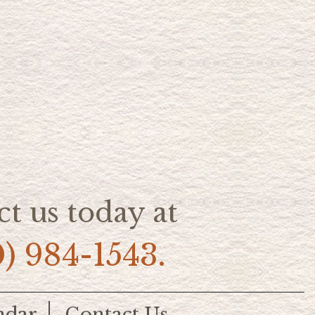
t us today at
0) 984-1543.
ndar
Contact Us