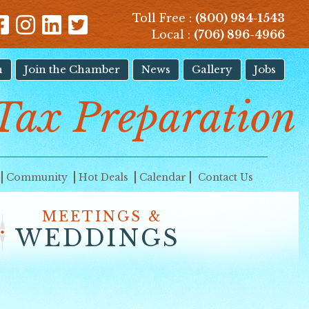
Toll Free :
(800) 984-1543
Local :
(706) 896-4966
n
Join the Chamber
News
Gallery
Jobs
Tax Preparation
Community
Hot Deals
Calendar
Contact Us
MEETINGS &
WEDDINGS