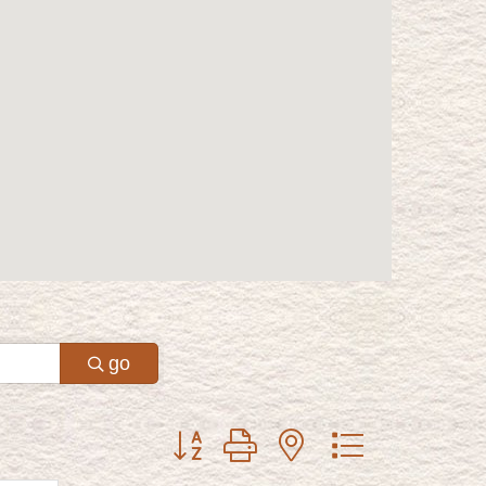
go
Button group with nested dropdown