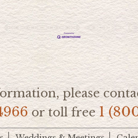
ormation, please contac
4966
1 (80
or toll free
s
Weddings & Meetings
Cale