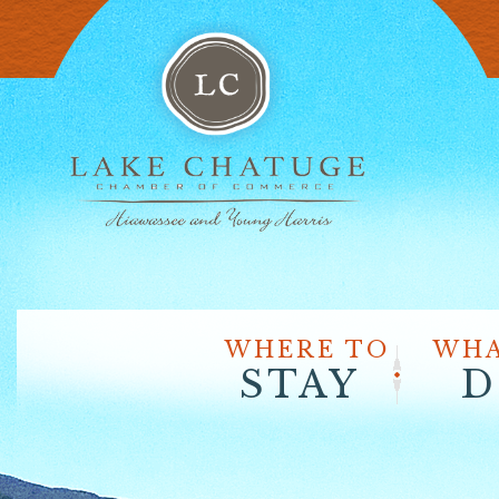
WHERE TO
WHA
STAY
D