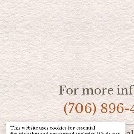
For more inf
(706) 896-
This website uses cookies for essential
Home
Hot Deal