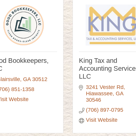
od Bookkeepers,
King Tax and
C
Accounting Service
LLC
lairsville
GA
30512
3241 Vester Rd
706) 851-1358
Hiawassee
GA
isit Website
30546
(706) 897-0795
Visit Website