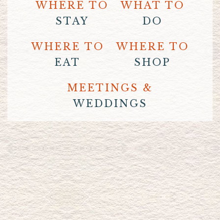
WHERE TO
WHAT TO
STAY
DO
WHERE TO
WHERE TO
EAT
SHOP
MEETINGS &
WEDDINGS