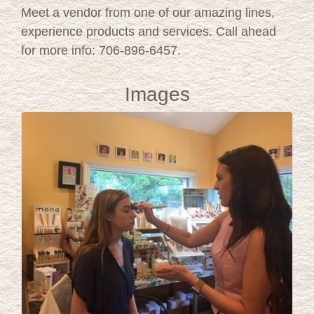
Meet a vendor from one of our amazing lines,
experience products and services. Call ahead
for more info: 706-896-6457.
Images