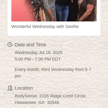
Wonderful Wednesday with SanRe
Date and Time
Wednesday Jul 16, 2025
5:00 PM - 7:00 PM EDT
Every month, third Wednesday from 5-7
pm
Location
BodySense, 2226 Ridge Crest Circle,
Hiawassee, GA 30546