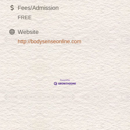
Fees/Admission
FREE
Website
http://bodysenseonline.com