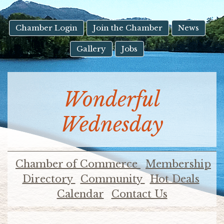
result.
Touch
device
Chamber Login
Join the Chamber
News
users
Gallery
Jobs
can
use
touch
and
Wonderful
swipe
gestures.
Wednesday
Chamber of Commerce
Membership
Directory
Community
Hot Deals
Calendar
Contact Us