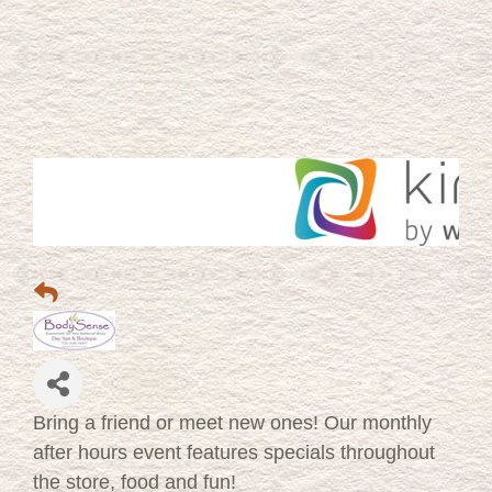
Bring a friend or meet new ones! Our monthly
after hours event features specials throughout
the store, food and fun!