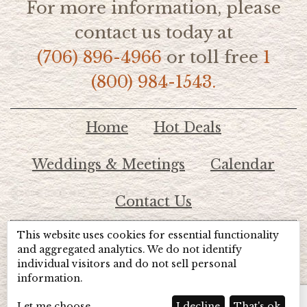
For more information, please
contact us today at
(706) 896-4966
or toll free
1
(800) 984-1543.
Home
Hot Deals
Weddings & Meetings
Calendar
Contact Us
This website uses cookies for essential functionality
© 2026 Lake Chatuge Chamber of Commerce
and aggregated analytics. We do not identify
individual visitors and do not sell personal
information.
TOTALMARKETING
Site Powered by:
Beyond Full Circle
Marketing
Let me choose
I decline
That's ok