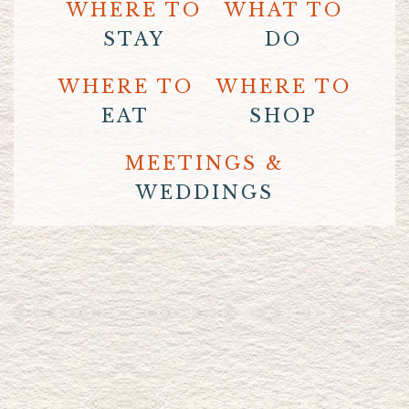
WHERE TO
WHAT TO
STAY
DO
WHERE TO
WHERE TO
EAT
SHOP
MEETINGS &
WEDDINGS