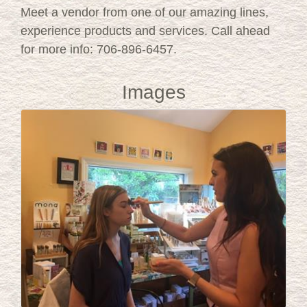
Meet a vendor from one of our amazing lines,
experience products and services. Call ahead
for more info: 706-896-6457.
Images