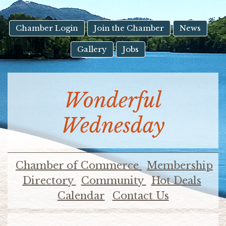
result.
Touch
device
Chamber Login
Join the Chamber
News
users
Gallery
Jobs
can
use
touch
and
Wonderful
swipe
gestures.
Wednesday
Chamber of Commerce
Membership
Directory
Community
Hot Deals
Calendar
Contact Us