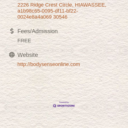
2226 Ridge Crest Circle
HIAWASSEE
a1b98c65-0095-df11-bf22-
0024e8a4a069
30546
Fees/Admission
FREE
Website
http://bodysenseonline.com