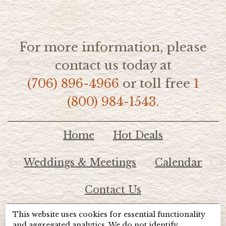
For more information, please
contact us today at
(706) 896-4966
or toll free
1
(800) 984-1543.
Home
Hot Deals
Weddings & Meetings
Calendar
Contact Us
This website uses cookies for essential functionality
© 2026 Lake Chatuge Chamber of Commerce
and aggregated analytics. We do not identify