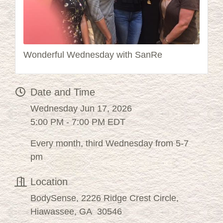
Wonderful Wednesday with SanRe
Date and Time
Wednesday Jun 17, 2026
5:00 PM - 7:00 PM EDT
Every month, third Wednesday from 5-7
pm
Location
BodySense, 2226 Ridge Crest Circle,
Hiawassee, GA 30546