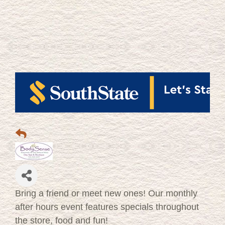
Bring a friend or meet new ones! Our monthly
after hours event features specials throughout
the store, food and fun!