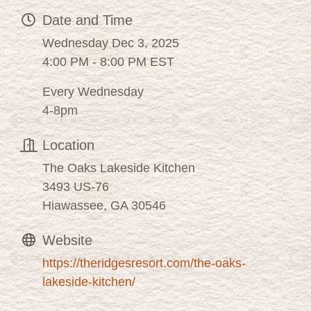
Date and Time
Wednesday Dec 3, 2025
4:00 PM - 8:00 PM EST
Every Wednesday
4-8pm
Location
The Oaks Lakeside Kitchen
3493 US-76
Hiawassee, GA 30546
Website
https://theridgesresort.com/the-oaks-
lakeside-kitchen/