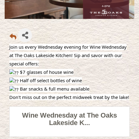
Join us every Wednesday evening for Wine Wednesday
at The Oaks Lakeside Kitchen! Sip and savor with our
special offers:
$7 glasses of house wine
Half off select bottles of wine
Bar snacks & full menu available
Don't miss out on the perfect midweek treat by the lake!
Wine Wednesday at The Oaks
Lakeside K...