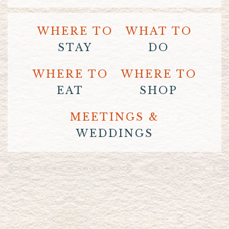
WHERE TO
WHAT TO
STAY
DO
WHERE TO
WHERE TO
EAT
SHOP
MEETINGS &
WEDDINGS