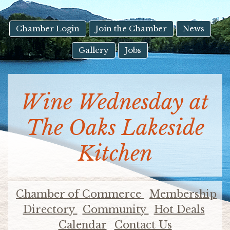
result.
Touch
device
Chamber Login
Join the Chamber
News
users
Gallery
Jobs
can
use
touch
and
Wine Wednesday at
swipe
gestures.
The Oaks Lakeside
Kitchen
Chamber of Commerce
Membership
Directory
Community
Hot Deals
Calendar
Contact Us