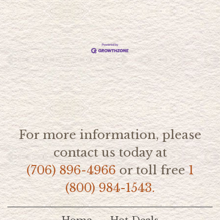
For more information, please
contact us today at
(706) 896-4966
or toll free
1
(800) 984-1543.