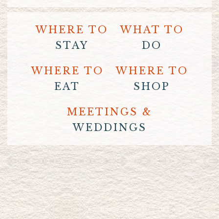
WHERE TO
WHAT TO
STAY
DO
WHERE TO
WHERE TO
EAT
SHOP
MEETINGS &
WEDDINGS