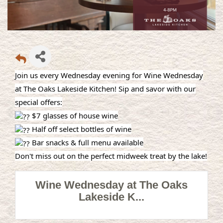
Join us every Wednesday evening for Wine Wednesday
at The Oaks Lakeside Kitchen! Sip and savor with our
special offers:
$7 glasses of house wine
Half off select bottles of wine
Bar snacks & full menu available
Don't miss out on the perfect midweek treat by the lake!
Wine Wednesday at The Oaks
Lakeside K...