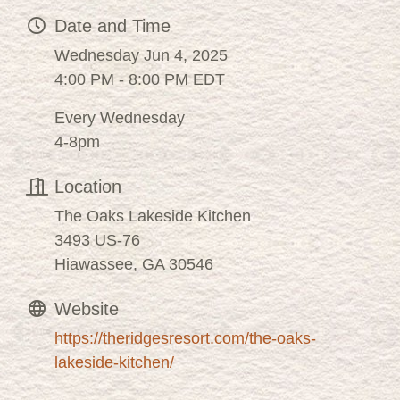
Date and Time
Wednesday Jun 4, 2025
4:00 PM - 8:00 PM EDT
Every Wednesday
4-8pm
Location
The Oaks Lakeside Kitchen
3493 US-76
Hiawassee, GA 30546
Website
https://theridgesresort.com/the-oaks-
lakeside-kitchen/