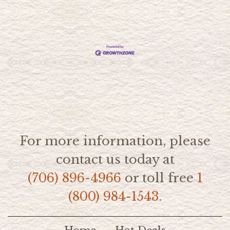
For more information, please
contact us today at
(706) 896-4966
or toll free
1
(800) 984-1543.