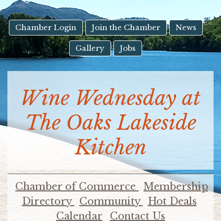
result.
Touch
device
Chamber Login
Join the Chamber
News
users
Gallery
Jobs
can
use
touch
and
Wine Wednesday at
swipe
gestures.
The Oaks Lakeside
Kitchen
Chamber of Commerce
Membership
Directory
Community
Hot Deals
Calendar
Contact Us