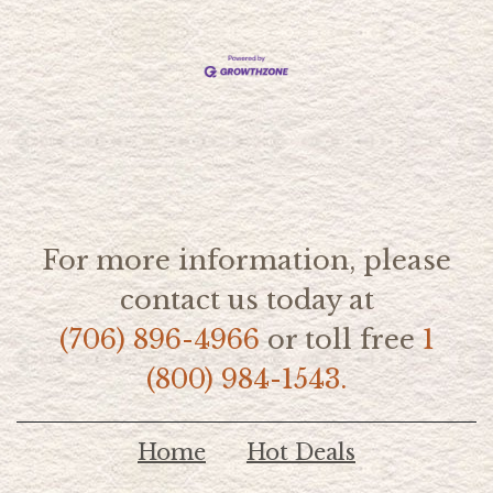
For more information, please
contact us today at
(706) 896-4966
or toll free
1
(800) 984-1543.
Home
Hot Deals