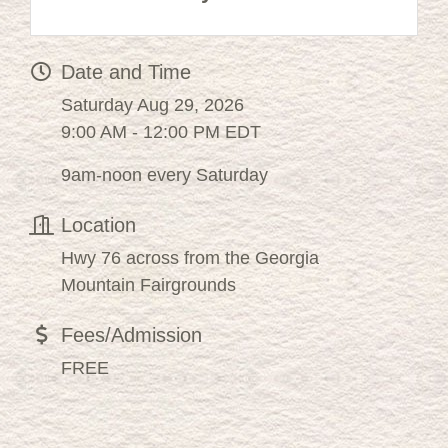
Date and Time
Saturday Aug 29, 2026
9:00 AM - 12:00 PM EDT
9am-noon every Saturday
Location
Hwy 76 across from the Georgia
Mountain Fairgrounds
Fees/Admission
FREE