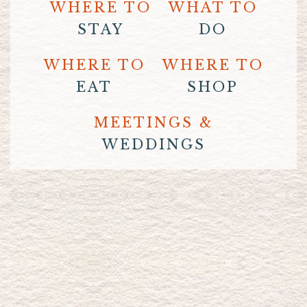
WHERE TO
WHAT TO
STAY
DO
WHERE TO
WHERE TO
EAT
SHOP
MEETINGS &
WEDDINGS