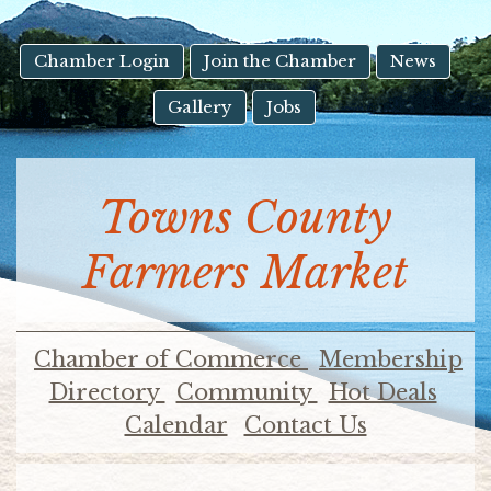
result.
Touch
device
Chamber Login
Join the Chamber
News
users
Gallery
Jobs
can
use
touch
and
Towns County
swipe
gestures.
Farmers Market
Chamber of Commerce
Membership
Directory
Community
Hot Deals
Calendar
Contact Us