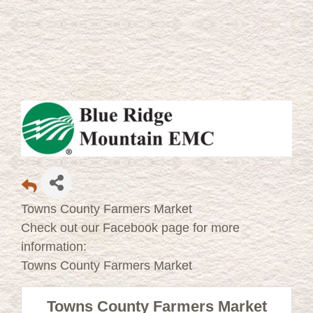
Towns County Farmers Market
Check out our Facebook page for more
information:
Towns County Farmers Market
Towns County Farmers Market