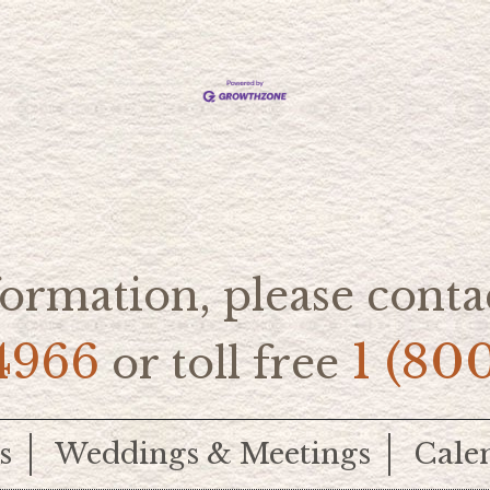
ormation, please contac
4966
1 (80
or toll free
s
Weddings & Meetings
Cale