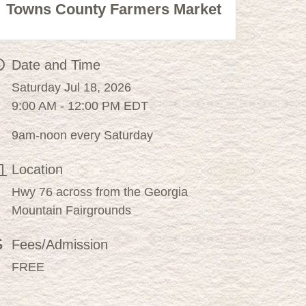
Towns County Farmers Market
Date and Time
Saturday Jul 18, 2026
9:00 AM - 12:00 PM EDT
9am-noon every Saturday
Location
Hwy 76 across from the Georgia
Mountain Fairgrounds
Fees/Admission
FREE