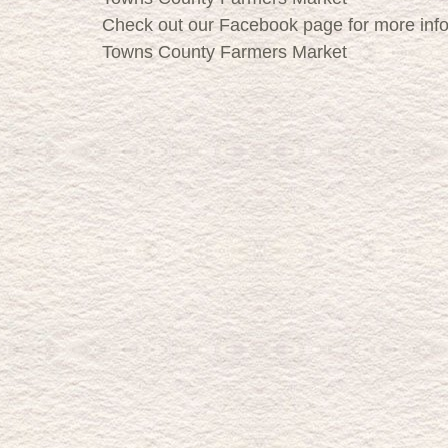
Check out our Facebook page for more inf
Towns County Farmers Market