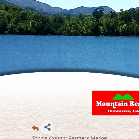
Towns County Farmers Market