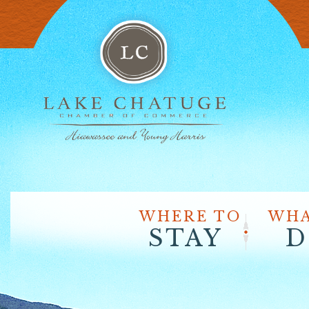
WHERE TO
WHA
STAY
D