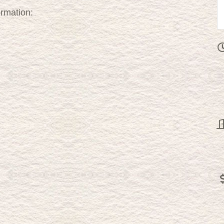
ormation: