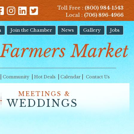
Toll Free :
(800) 984-1543
Local :
(706) 896-4966
n
Join the Chamber
News
Gallery
Jobs
Farmers Market
Community
Hot Deals
Calendar
Contact Us
MEETINGS &
WEDDINGS