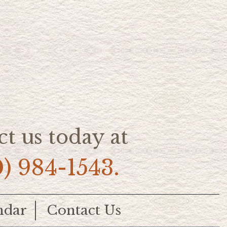
t us today at
0) 984-1543.
ndar
Contact Us