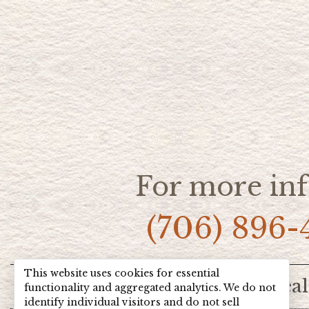
For more inf
(706) 896-
This website uses cookies for essential
Home
Hot Deal
functionality and aggregated analytics. We do not
identify individual visitors and do not sell