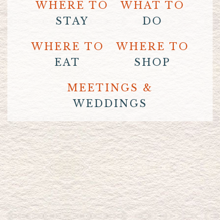
WHERE TO
WHAT TO
STAY
DO
WHERE TO
WHERE TO
EAT
SHOP
MEETINGS &
WEDDINGS