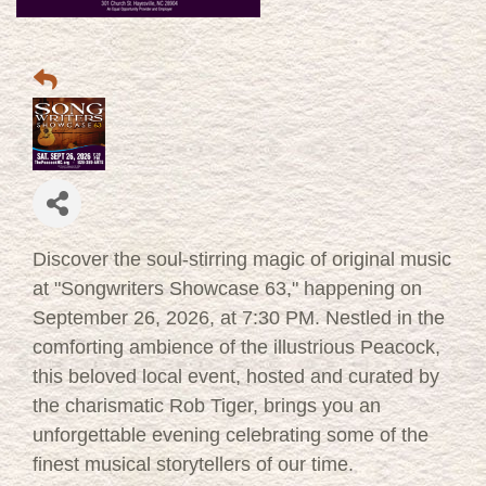
Discover the soul-stirring magic of original music
at "Songwriters Showcase 63," happening on
September 26, 2026, at 7:30 PM. Nestled in the
comforting ambience of the illustrious Peacock,
this beloved local event, hosted and curated by
the charismatic Rob Tiger, brings you an
unforgettable evening celebrating some of the
finest musical storytellers of our time.