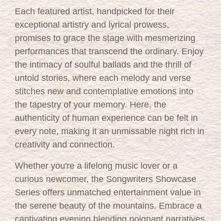
Each featured artist, handpicked for their
exceptional artistry and lyrical prowess,
promises to grace the stage with mesmerizing
performances that transcend the ordinary. Enjoy
the intimacy of soulful ballads and the thrill of
untold stories, where each melody and verse
stitches new and contemplative emotions into
the tapestry of your memory. Here, the
authenticity of human experience can be felt in
every note, making it an unmissable night rich in
creativity and connection.
Whether you're a lifelong music lover or a
curious newcomer, the Songwriters Showcase
Series offers unmatched entertainment value in
the serene beauty of the mountains. Embrace a
captivating evening blending poignant narratives