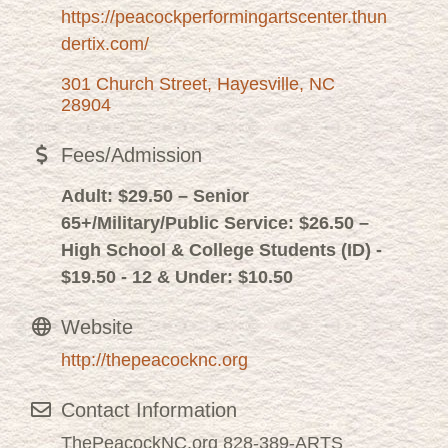
https://peacockperformingartscenter.thun
dertix.com/
301 Church Street
Hayesville
NC
28904
Fees/Admission
Adult: $29.50 – Senior
65+/Military/Public Service: $26.50 –
High School & College Students (ID) -
$19.50 - 12 & Under: $10.50
Website
http://thepeacocknc.org
Contact Information
ThePeacockNC.org 828-389-ARTS