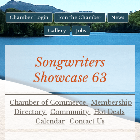
result.
Touch
device
Chamber Login
Join the Chamber
News
users
Gallery
Jobs
can
use
touch
and
Songwriters
swipe
gestures.
Showcase 63
Chamber of Commerce
Membership
Directory
Community
Hot Deals
Calendar
Contact Us