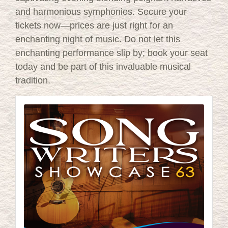
and harmonious symphonies. Secure your
tickets now—prices are just right for an
enchanting night of music. Do not let this
enchanting performance slip by; book your seat
today and be part of this invaluable musical
tradition.