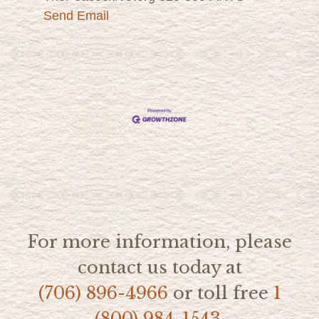
Send Email
For more information, please
contact us today at
(706) 896-4966
or toll free
1
(800) 984-1543.