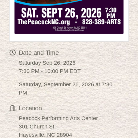
Date and Time
Saturday Sep 26, 2026
7:30 PM - 10:00 PM EDT
Saturday, September 26, 2026 at 7:30
PM
Location
Peacock Performing Arts Center
301 Church St.
Hayesville, NC 28904