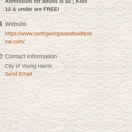
Admission for adults is $5 ;
Kids
12 & under are FREE!
Website
https://www.northgeorgiaseafoodfesti
val.com/
Contact Information
City of Young Harris
Send Email