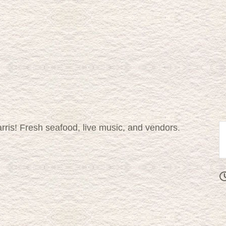
rris! Fresh seafood, live music, and vendors.