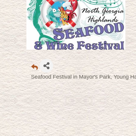
Seafood Festival in Mayor's Park, Young Ha