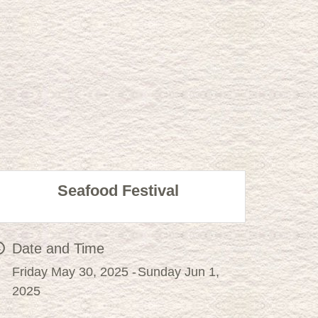
Seafood Festival
Date and Time
Friday May 30, 2025
Sunday Jun 1,
2025