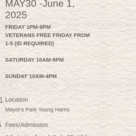
MAY30 -June 1,
2025
FRIDAY 1PM-9PM
VETERANS FREE FRIDAY FROM
1-5 (
ID REQUIRED)
SATURDAY 10AM-9PM
SUNDAY 10AM-4PM
Location
Mayor's Park Young Harris
Fees/Admission