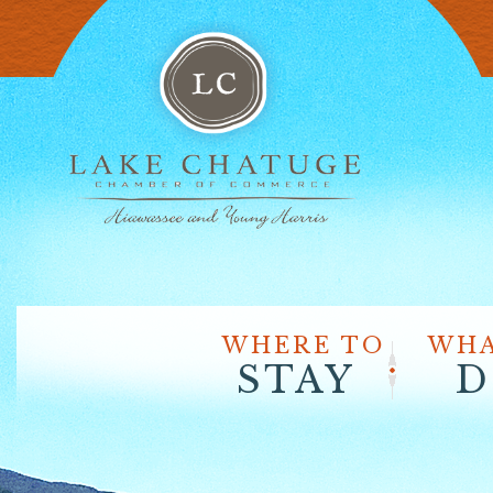
WHERE TO
WHA
STAY
D