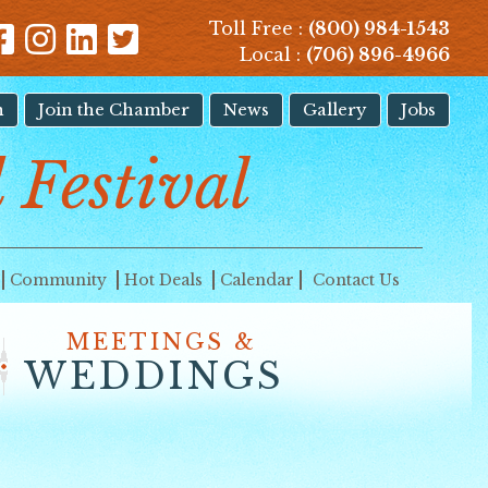
Toll Free :
(800) 984-1543
Local :
(706) 896-4966
n
Join the Chamber
News
Gallery
Jobs
 Festival
Community
Hot Deals
Calendar
Contact Us
MEETINGS &
WEDDINGS