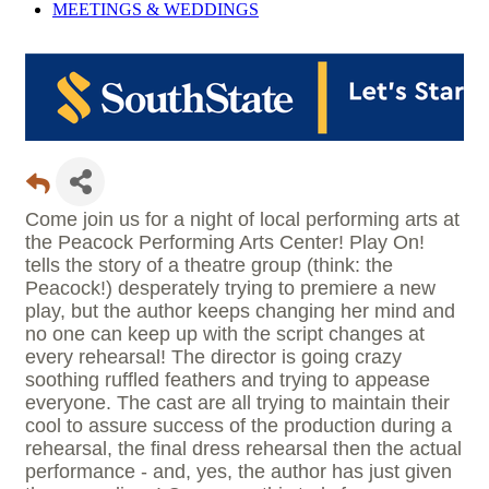
MEETINGS &
WEDDINGS
Come join us for a night of local performing arts at
the Peacock Performing Arts Center! Play On!
tells the story of a theatre group (think: the
Peacock!) desperately trying to premiere a new
play, but the author keeps changing her mind and
no one can keep up with the script changes at
every rehearsal! The director is going crazy
soothing ruffled feathers and trying to appease
everyone. The cast are all trying to maintain their
cool to assure success of the production during a
rehearsal, the final dress rehearsal then the actual
performance - and, yes, the author has just given