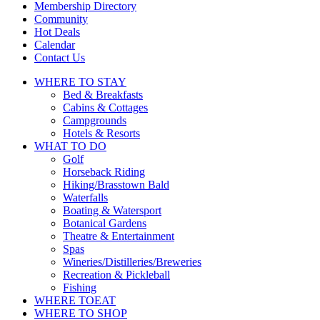
touch
Membership Directory
and
Community
swipe
Hot Deals
gestures.
Calendar
Contact Us
WHERE TO
STAY
Bed & Breakfasts
Cabins & Cottages
Campgrounds
Hotels & Resorts
WHAT TO
DO
Golf
Horseback Riding
Hiking/Brasstown Bald
Waterfalls
Boating & Watersport
Botanical Gardens
Theatre & Entertainment
Spas
Wineries/Distilleries/Breweries
Recreation & Pickleball
Fishing
WHERE TO
EAT
WHERE TO
SHOP