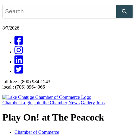
Use
the
up
and
8/7/2026
down
arrows
to
select
a
result.
Press
enter
to
go
toll free :
(800) 984-1543
to
local :
(706) 896-4966
the
selected
search
Chamber Login
Join the Chamber
News
Gallery
Jobs
result.
Touch
Play On! at The Peacock
device
users
can
use
Chamber of Commerce