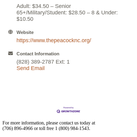
Adult: $34.50 – Senior
65+/Military/Student: $28.50 – 8 & Under:
$10.50
Website
https://www.thepeacocknc.org/
Contact Information
(828) 389-2787 Ext: 1
Send Email
For more information, please contact us today at
(706) 896-4966
or toll free
1 (800) 984-1543.