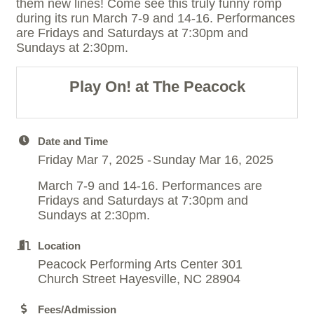
them new lines! Come see this truly funny romp
during its run March 7-9 and 14-16. Performances
are Fridays and Saturdays at 7:30pm and
Sundays at 2:30pm.
Play On! at The Peacock
Date and Time
Friday Mar 7, 2025
Sunday Mar 16, 2025
March 7-9 and 14-16. Performances are
Fridays and Saturdays at 7:30pm and
Sundays at 2:30pm.
Location
Peacock Performing Arts Center 301
Church Street Hayesville, NC 28904
Fees/Admission