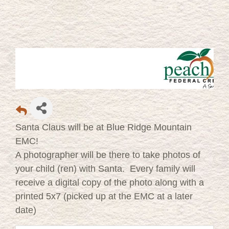
Santa Claus will be at Blue Ridge Mountain
EMC!
A photographer will be there to take photos of
your child (ren) with Santa. Every family will
receive a digital copy of the photo along with a
printed 5x7 (picked up at the EMC at a later
date)