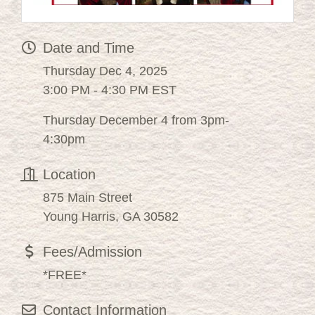
Date and Time
Thursday Dec 4, 2025
3:00 PM - 4:30 PM EST
Thursday December 4 from 3pm-
4:30pm
Location
875 Main Street
Young Harris, GA 30582
Fees/Admission
*FREE*
Contact Information