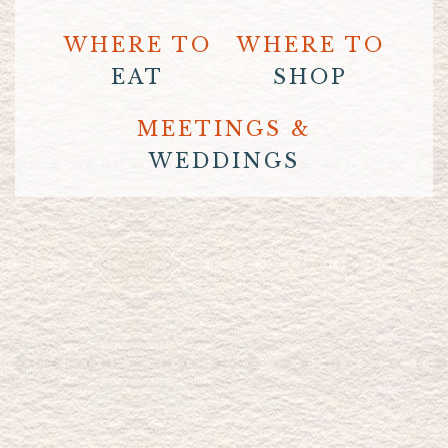
WHERE TO
WHERE TO
EAT
SHOP
MEETINGS &
WEDDINGS