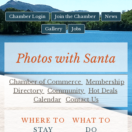
result.
Touch
device
Chamber Login
Join the Chamber
News
users
Gallery
Jobs
can
use
touch
and
Photos with Santa
swipe
gestures.
Chamber of Commerce
Membership
Directory
Community
Hot Deals
Calendar
Contact Us
WHERE TO
WHAT TO
STAY
DO