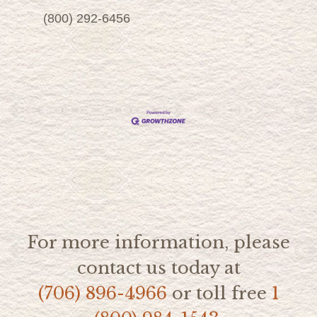
(800) 292-6456
For more information, please
contact us today at
(706) 896-4966
or toll free
1