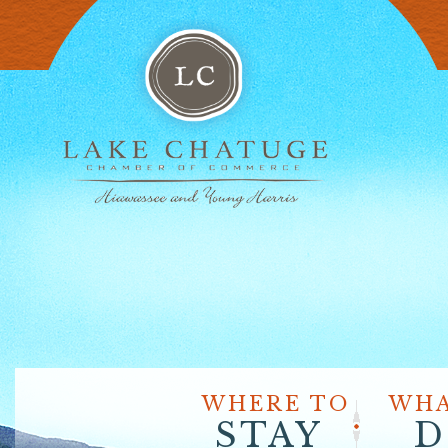
WHERE TO
WHA
STAY
D