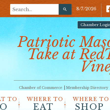
Use
8/7/2026
the
up
and
Chamber Logi
down
Patriotic Mas
arrows
to
Take at Red
select
a
result.
Vine
Press
enter
to
go
Chamber of Commerce
Membership Directory
to
the
T TO
WHERE TO
WHERE TO
selected
O
EAT
SHOP
search