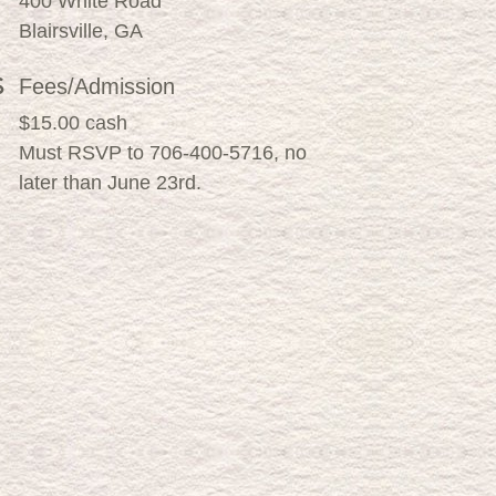
400 White Road
Blairsville, GA
Fees/Admission
$15.00 cash
Must RSVP to 706-400-5716, no
later than June 23rd.