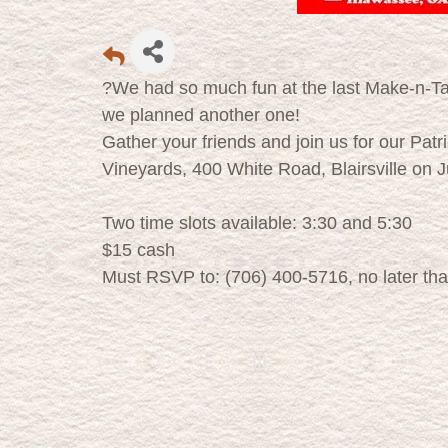
?We had so much fun at the last Make-n-Ta
we planned another one!
Gather your friends and join us for our Pa
Vineyards, 400 White Road, Blairsville on 
Two time slots available: 3:30 and 5:30
$15 cash
Must RSVP to: (706) 400-5716, no later th