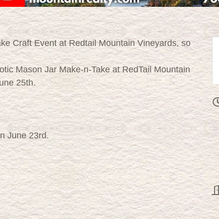
ke Craft Event at Redtail Mountain Vineyards, so
triotic Mason Jar Make-n-Take at RedTail Mountain
June 25th.
an June 23rd.