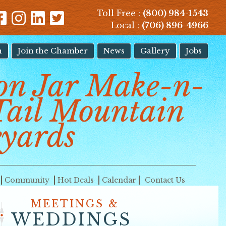
Toll Free :
(800) 984-1543
Local :
(706) 896-4966
n
Join the Chamber
News
Gallery
Jobs
on Jar Make-n-
Tail Mountain
yards
Community
Hot Deals
Calendar
Contact Us
MEETINGS &
WEDDINGS