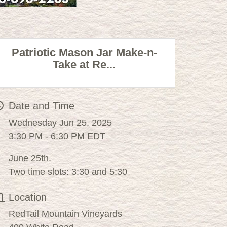
Patriotic Mason Jar Make-n-
Take at Re...
Date and Time
Wednesday Jun 25, 2025
3:30 PM - 6:30 PM EDT
June 25th.
Two time slots: 3:30 and 5:30
Location
RedTail Mountain Vineyards