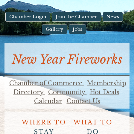
result.
Touch
device
Chamber Login
Join the Chamber
News
users
Gallery
Jobs
can
use
touch
and
New Year Fireworks
swipe
gestures.
Chamber of Commerce
Membership
Directory
Community
Hot Deals
Calendar
Contact Us
WHERE TO
WHAT TO
STAY
DO