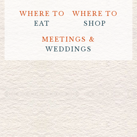
WHERE TO
WHERE TO
EAT
SHOP
MEETINGS &
WEDDINGS