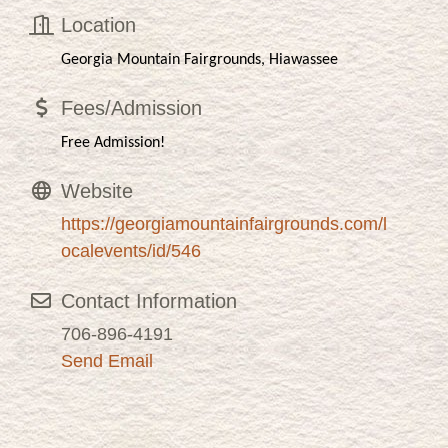
Location
Georgia Mountain Fairgrounds, Hiawassee
Fees/Admission
Free Admission!
Website
https://georgiamountainfairgrounds.com/l
ocalevents/id/546
Contact Information
706-896-4191
Send Email