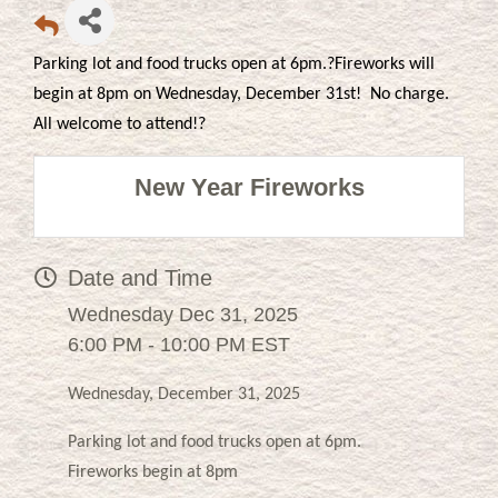
Parking lot and food trucks open at 6pm.?Fireworks will
begin at 8pm on Wednesday, December 31st! No charge.
All welcome to attend!?
New Year Fireworks
Date and Time
Wednesday Dec 31, 2025
6:00 PM - 10:00 PM EST
Wednesday, December 31, 2025
Parking lot and food trucks open at 6pm.
Fireworks begin at 8pm