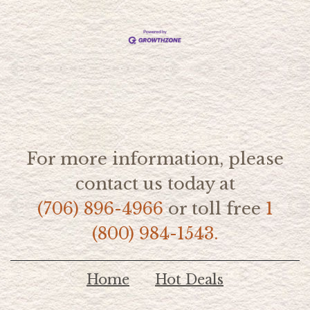
For more information, please
contact us today at
(706) 896-4966
or toll free
1
(800) 984-1543.
Home
Hot Deals