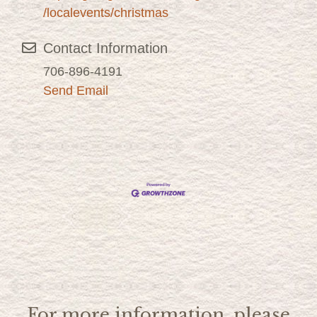
/localevents/christmas
Contact Information
706-896-4191
Send Email
For more information, please