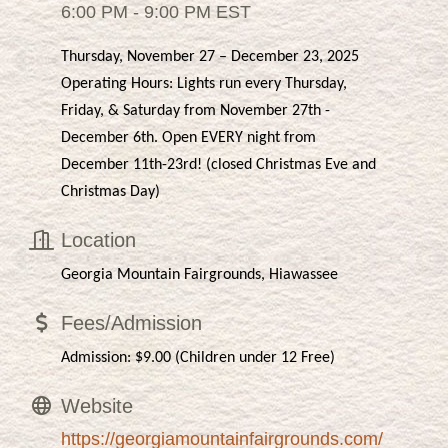
6:00 PM - 9:00 PM EST
Thursday, November 27 – December 23, 2025
Operating Hours: Lights run every Thursday,
Friday, & Saturday from November 27th -
December 6th. Open EVERY night from
December 11th-23rd! (closed Christmas Eve and
Christmas Day)
Location
Georgia Mountain Fairgrounds, Hiawassee
Fees/Admission
Admission: $9.00 (Children under 12 Free)
Website
https://georgiamountainfairgrounds.com/