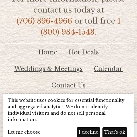
contact us today at
(706) 896-4966
or toll free
1
(800) 984-1543.
Home
Hot Deals
Weddings & Meetings
Calendar
Contact Us
This website uses cookies for essential functionality
© 2026 Lake Chatuge Chamber of Commerce
and aggregated analytics. We do not identify
individual visitors and do not sell personal
information.
TOTALMARKETING
Site Powered by:
Beyond Full Circle
Marketing
Let me choose
I decline
That's ok