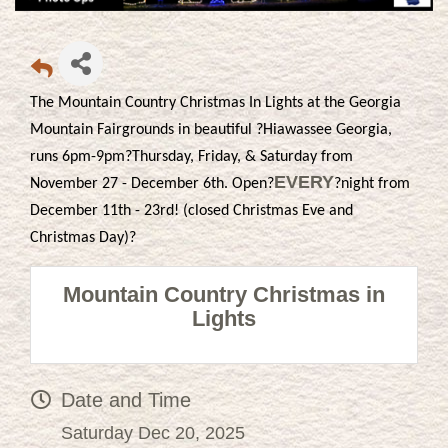
The Mountain Country Christmas In Lights at the Georgia
Mountain Fairgrounds in beautiful ?Hiawassee Georgia,
runs 6pm-9pm?Thursday, Friday, & Saturday from
EVERY
November 27 - December 6th. Open?
?night from
December 11th - 23rd! (closed Christmas Eve and
Christmas Day)?
Mountain Country Christmas in
Lights
Date and Time
Saturday Dec 20, 2025