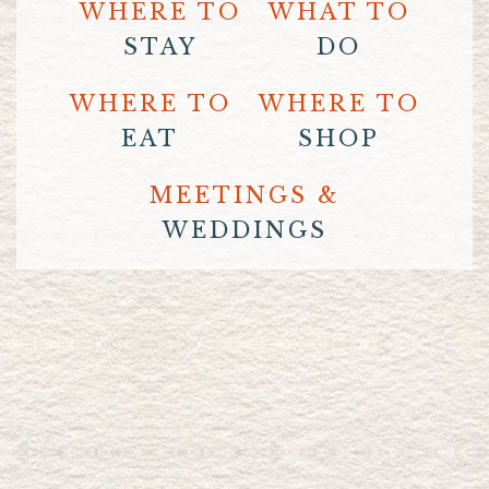
WHERE TO
WHAT TO
STAY
DO
WHERE TO
WHERE TO
EAT
SHOP
MEETINGS &
WEDDINGS