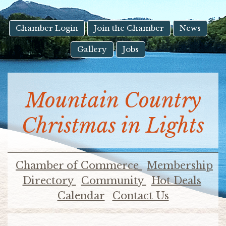
result.
Touch
device
Chamber Login
Join the Chamber
News
users
Gallery
Jobs
can
use
touch
and
Mountain Country
swipe
gestures.
Christmas in Lights
Chamber of Commerce
Membership
Directory
Community
Hot Deals
Calendar
Contact Us