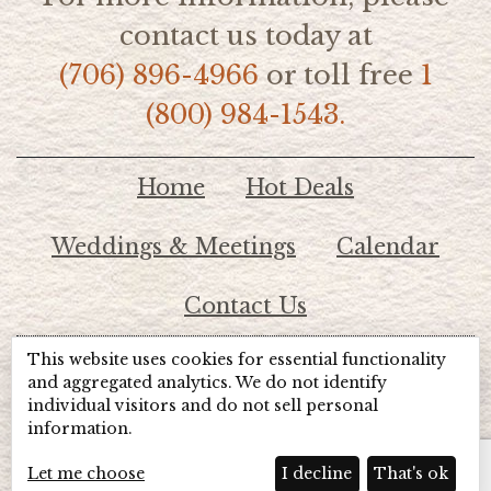
contact us today at
(706) 896-4966
or toll free
1
(800) 984-1543.
Home
Hot Deals
Weddings & Meetings
Calendar
Contact Us
This website uses cookies for essential functionality
© 2026 Lake Chatuge Chamber of Commerce
and aggregated analytics. We do not identify
individual visitors and do not sell personal
information.
TOTALMARKETING
Site Powered by:
Beyond Full Circle
Marketing
Let me choose
I decline
That's ok