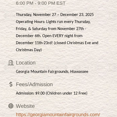
6:00 PM - 9:00 PM EST
Thursday, November 27 – December 23, 2025
Operating Hours: Lights run every Thursday,
Friday, & Saturday from November 27th -
December 6th. Open EVERY night from
December 11th-23rd! (closed Christmas Eve and
Christmas Day)
Location
Georgia Mountain Fairgrounds, Hiawassee
Fees/Admission
Admission: $9.00 (Children under 12 Free)
Website
https://georgiamountainfairgrounds.com/