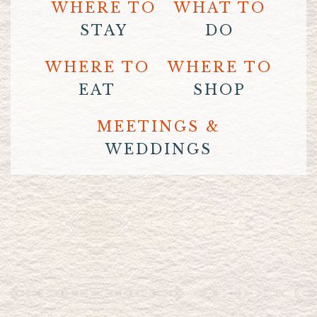
WHERE TO
WHAT TO
STAY
DO
WHERE TO
WHERE TO
EAT
SHOP
MEETINGS &
WEDDINGS