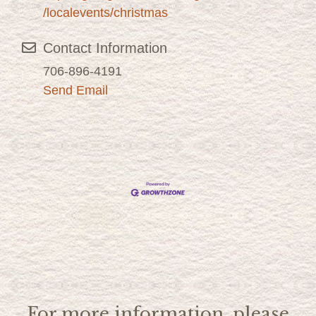
/localevents/christmas
Contact Information
706-896-4191
Send Email
For more information, please