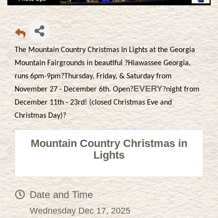
The Mountain Country Christmas In Lights at the Georgia
Mountain Fairgrounds in beautiful ?Hiawassee Georgia,
runs 6pm-9pm?Thursday, Friday, & Saturday from
EVERY
November 27 - December 6th. Open?
?night from
December 11th - 23rd! (closed Christmas Eve and
Christmas Day)?
Mountain Country Christmas in
Lights
Date and Time
Wednesday Dec 17, 2025