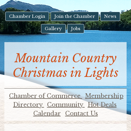
result.
Touch
device
Chamber Login
Join the Chamber
News
users
Gallery
Jobs
can
use
touch
and
Mountain Country
swipe
gestures.
Christmas in Lights
Chamber of Commerce
Membership
Directory
Community
Hot Deals
Calendar
Contact Us