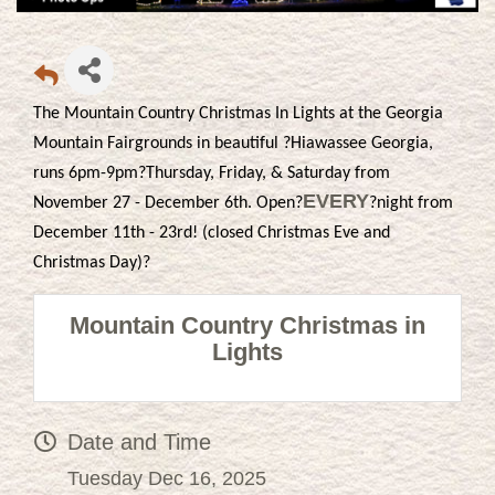
The Mountain Country Christmas In Lights at the Georgia
Mountain Fairgrounds in beautiful ?Hiawassee Georgia,
runs 6pm-9pm?Thursday, Friday, & Saturday from
EVERY
November 27 - December 6th. Open?
?night from
December 11th - 23rd! (closed Christmas Eve and
Christmas Day)?
Mountain Country Christmas in
Lights
Date and Time
Tuesday Dec 16, 2025