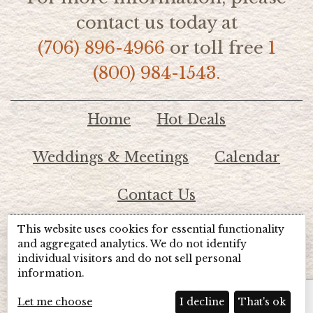
contact us today at
(706) 896-4966
or toll free
1
(800) 984-1543.
Home
Hot Deals
Weddings & Meetings
Calendar
Contact Us
This website uses cookies for essential functionality
© 2026 Lake Chatuge Chamber of Commerce
and aggregated analytics. We do not identify
individual visitors and do not sell personal
information.
TOTALMARKETING
Site Powered by:
Beyond Full Circle
Marketing
Let me choose
I decline
That's ok