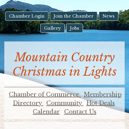
result.
Touch
device
Chamber Login
Join the Chamber
News
users
Gallery
Jobs
can
use
touch
and
Mountain Country
swipe
gestures.
Christmas in Lights
Chamber of Commerce
Membership
Directory
Community
Hot Deals
Calendar
Contact Us