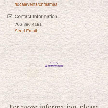
/localevents/christmas
Contact Information
706-896-4191
Send Email
For more information, please