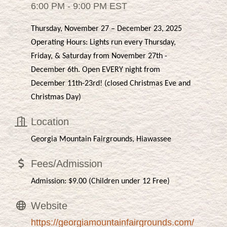
6:00 PM - 9:00 PM EST
Thursday, November 27 – December 23, 2025
Operating Hours: Lights run every Thursday,
Friday, & Saturday from November 27th -
December 6th. Open EVERY night from
December 11th-23rd! (closed Christmas Eve and
Christmas Day)
Location
Georgia Mountain Fairgrounds, Hiawassee
Fees/Admission
Admission: $9.00 (Children under 12 Free)
Website
https://georgiamountainfairgrounds.com/