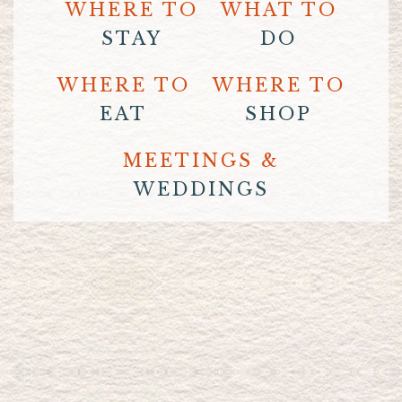
WHERE TO
WHAT TO
STAY
DO
WHERE TO
WHERE TO
EAT
SHOP
MEETINGS &
WEDDINGS